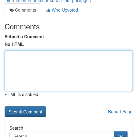
information-in-detail-of-kerala-tour-packages
Comments
Who Upvoted
Comments
Submit a Comment
No HTML
HTML is disabled
Report Page
Search
Go