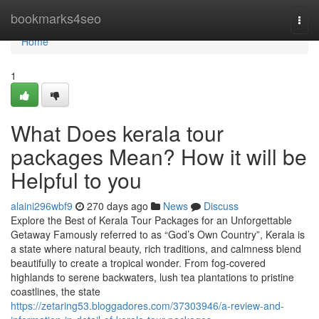
Home
bookmarks4seo
Togg
navi
Home
1
What Does kerala tour
packages Mean? How it will be
Helpful to you
alaini296wbf9
270 days ago
News
Discuss
Explore the Best of Kerala Tour Packages for an Unforgettable
Getaway Famously referred to as “God’s Own Country”, Kerala is
a state where natural beauty, rich traditions, and calmness blend
beautifully to create a tropical wonder. From fog-covered
highlands to serene backwaters, lush tea plantations to pristine
coastlines, the state
https://zetaring53.bloggadores.com/37303946/a-review-and-