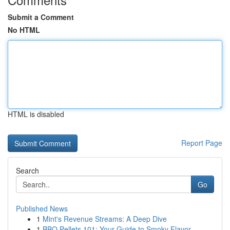
Submit a Comment
No HTML
HTML is disabled
Report Page
Search
Go
Published News
1
Mint's Revenue Streams: A Deep Dive
1
BBQ Pellets 101: Your Guide to Smoky Flavor