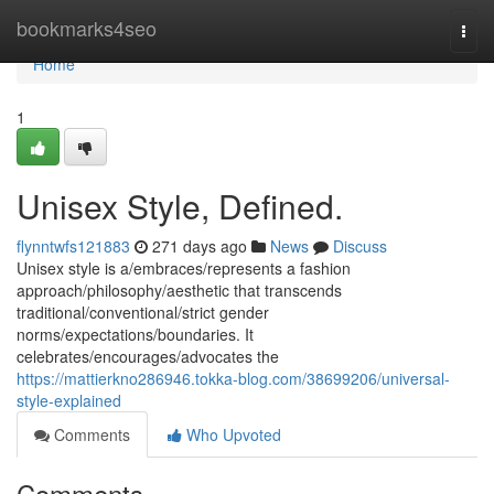
Home
bookmarks4seo
Togg
navi
Home
1
Unisex Style, Defined.
flynntwfs121883
271 days ago
News
Discuss
Unisex style is a/embraces/represents a fashion
approach/philosophy/aesthetic that transcends
traditional/conventional/strict gender
norms/expectations/boundaries. It
celebrates/encourages/advocates the
https://mattierkno286946.tokka-blog.com/38699206/universal-
style-explained
Comments
Who Upvoted
Comments