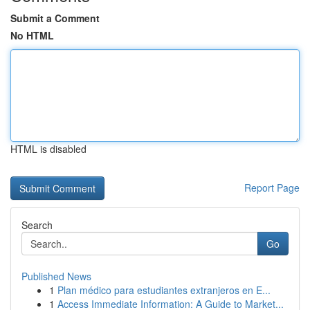
Submit a Comment
No HTML
HTML is disabled
Report Page
Search
Go
Published News
1
Plan médico para estudiantes extranjeros en E...
1
Access Immediate Information: A Guide to Market...