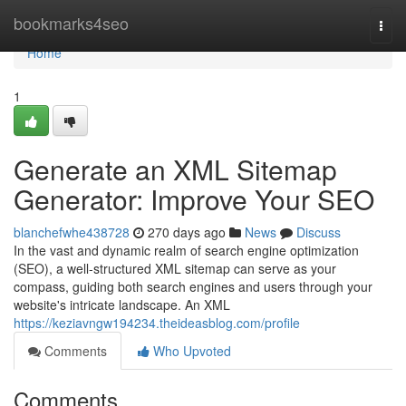
Home
bookmarks4seo
Togg
navi
Home
1
Generate an XML Sitemap
Generator: Improve Your SEO
blanchefwhe438728
270 days ago
News
Discuss
In the vast and dynamic realm of search engine optimization
(SEO), a well-structured XML sitemap can serve as your
compass, guiding both search engines and users through your
website's intricate landscape. An XML
https://keziavngw194234.theideasblog.com/profile
Comments
Who Upvoted
Comments