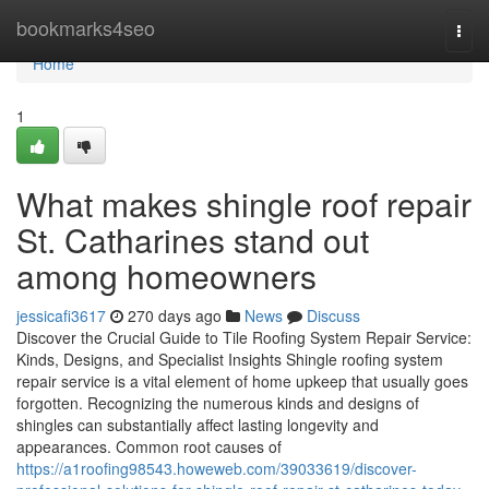
Home
bookmarks4seo
Togg
navi
Home
1
What makes shingle roof repair
St. Catharines stand out
among homeowners
jessicafi3617
270 days ago
News
Discuss
Discover the Crucial Guide to Tile Roofing System Repair Service:
Kinds, Designs, and Specialist Insights Shingle roofing system
repair service is a vital element of home upkeep that usually goes
forgotten. Recognizing the numerous kinds and designs of
shingles can substantially affect lasting longevity and
appearances. Common root causes of
https://a1roofing98543.howeweb.com/39033619/discover-