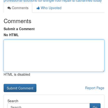
professional-solutions-for-shingle-roof-repair-st-catharines-today
Comments
Who Upvoted
Comments
Submit a Comment
No HTML
HTML is disabled
Report Page
Search
Go