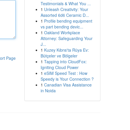
Testimonials & What You ...
1
Unleash Creativity: Your
Assorted 6d6 Ceramic D...
1
Profile bending equipment
vs part bending devic...
1
Oakland Workplace
Attorney: Safeguarding Your
J...
1
Kuzey Kıbrıs'ta Rüya Ev:
Bütçeler ve Bölgeler
ort Page
1
Tapping into CloudFox:
Igniting Cloud Power
1
eSIM Speed Test : How
Speedy is Your Connection ?
1
Canadian Visa Assistance
in Noida