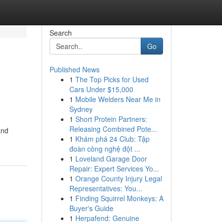
Search
Go
Published News
1
The Top Picks for Used
Cars Under $15,000
1
Mobile Welders Near Me in
Sydney
1
Short Protein Partners:
Releasing Combined Pote...
and
1
Khám phá 24 Club: Tập
đoàn công nghệ đột ...
1
Loveland Garage Door
Repair: Expert Services Yo...
1
Orange County Injury Legal
Representatives: You...
1
Finding Squirrel Monkeys: A
Buyer's Guide
1
Herpafend: Genuine