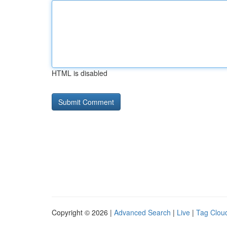
HTML is disabled
Copyright © 2026 |
Advanced Search
|
Live
|
Tag Clou