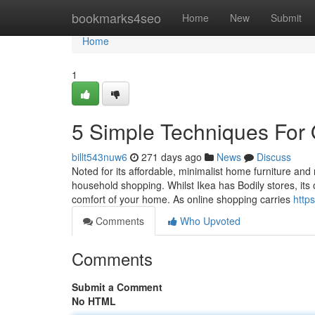
Home
bookmarks4seo
Home
New
Submit
Home
1
5 Simple Techniques For 
billt543nuw6
271 days ago
News
Discuss
Noted for its affordable, minimalist home furniture and r
household shopping. Whilst Ikea has Bodily stores, it
comfort of your home. As online shopping carries
https
Comments
Who Upvoted
Comments
Submit a Comment
No HTML