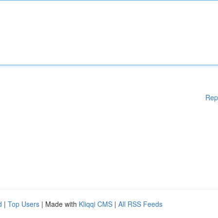
Rep
d
|
Top Users
| Made with
Kliqqi CMS
|
All RSS Feeds