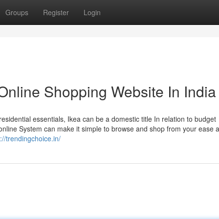
Groups
Register
Login
Online Shopping Website In India
esidential essentials, Ikea can be a domestic title In relation to budget
s online System can make it simple to browse and shop from your ease 
://trendingchoice.in/