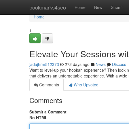
Home
bookmarks4seo
Home
New
Submit
Home
1
Elevate Your Sessions wit
jadajhrm512373
272 days ago
News
Discuss
Want to level-up your hookah experience? Then look no 
that delivers an unforgettable experience. With a wide 
Comments
Who Upvoted
Comments
Submit a Comment
No HTML