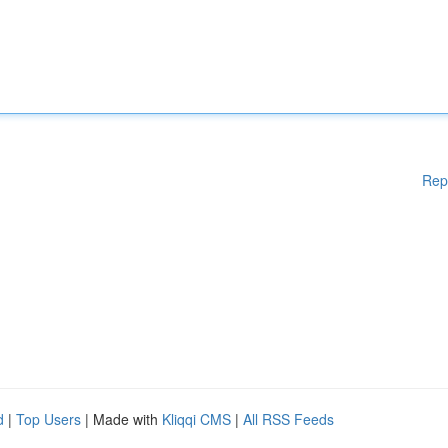
Rep
d
|
Top Users
| Made with
Kliqqi CMS
|
All RSS Feeds