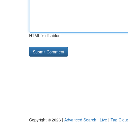
HTML is disabled
Copyright © 2026 |
Advanced Search
|
Live
|
Tag Clou