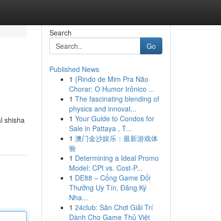
Search
Go
Published News
1
{Rindo de Mim Pra Não
Chorar: O Humor Irônico ...
1
The fascinating blending of
physics and innovat...
1
Your Guide to Condos for
l shisha
Sale in Pattaya , T...
1
澳门金沙娱乐：最新游戏体
验
1
Determining a Ideal Promo
Model: CPI vs. Cost-P...
1
DE88 – Cổng Game Đổi
Thưởng Uy Tín, Đăng Ký
Nha...
1
24club: Sân Chơi Giải Trí
Dành Cho Game Thủ Việt