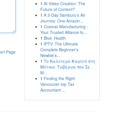
1
AI Video Creation: The
Future of Content?
1
A 3-Day Samburu's Air
Journey: One Amazin...
1
Cosmar Manufacturing :
Your Trusted Alliance fo...
1
Blvd. Health
1
IPTV: The Ultimate
Complete Beginner’s
ort Page
Newbie’s...
1
Το Καλύτερο Φαγητό στη
Μύτικα: Ταβέρνα που Σε
Μ...
1
Finding the Right
Vancouver top Tax
Accountant ...