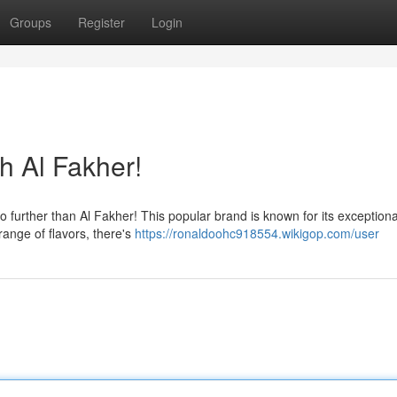
Groups
Register
Login
h Al Fakher!
further than Al Fakher! This popular brand is known for its exceptiona
range of flavors, there's
https://ronaldoohc918554.wikigop.com/user