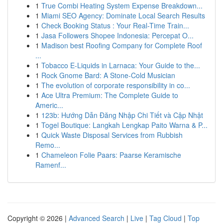
1
True Combi Heating System Expense Breakdown...
1
Miami SEO Agency: Dominate Local Search Results
1
Check Booking Status : Your Real-Time Train...
1
Jasa Followers Shopee Indonesia: Percepat O...
1
Madison best Roofing Company for Complete Roof
...
1
Tobacco E-Liquids in Larnaca: Your Guide to the...
1
Rock Gnome Bard: A Stone-Cold Musician
1
The evolution of corporate responsibility in co...
1
Ace Ultra Premium: The Complete Guide to
Americ...
1
123b: Hướng Dẫn Đăng Nhập Chi Tiết và Cập Nhật
1
Togel Boutique: Langkah Lengkap Paito Warna & P...
1
Quick Waste Disposal Services from Rubbish
Remo...
1
Chameleon Folie Paars: Paarse Keramische
Ramenf...
Copyright © 2026 |
Advanced Search
|
Live
|
Tag Cloud
|
Top