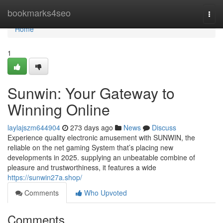
Home
bookmarks4seo
Togg
navi
Home
1
Sunwin: Your Gateway to
Winning Online
laylajszm644904
273 days ago
News
Discuss
Experience quality electronic amusement with SUNWIN, the
reliable on the net gaming System that’s placing new
developments in 2025. supplying an unbeatable combine of
pleasure and trustworthiness, it features a wide
https://sunwin27a.shop/
Comments
Who Upvoted
Comments