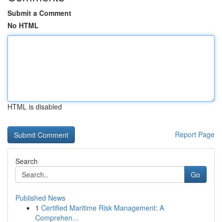
Submit a Comment
No HTML
HTML is disabled
Report Page
Search
Go
Published News
1
Certified Maritime Risk Management: A
Comprehen...