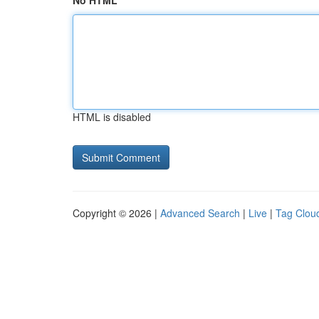
No HTML
HTML is disabled
Copyright © 2026 |
Advanced Search
|
Live
|
Tag Clou