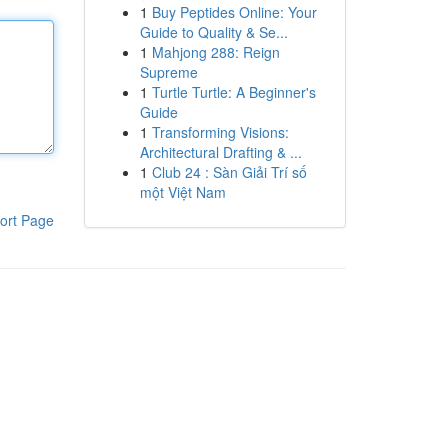
1
Buy Peptides Online: Your
Guide to Quality & Se...
1
Mahjong 288: Reign
Supreme
1
Turtle Turtle: A Beginner's
Guide
1
Transforming Visions:
Architectural Drafting & ...
1
Club 24 : Sàn Giải Trí số
một Việt Nam
ort Page