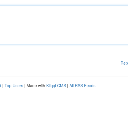
Rep
d
|
Top Users
| Made with
Kliqqi CMS
|
All RSS Feeds