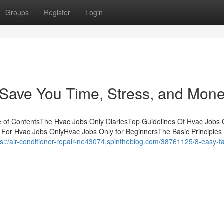
Groups
Register
Login
Save You Time, Stress, and Mone
e of ContentsThe Hvac Jobs Only DiariesTop Guidelines Of Hvac Jobs
 For Hvac Jobs OnlyHvac Jobs Only for BeginnersThe Basic Principles
ps://air-conditioner-repair-ne43074.spintheblog.com/38761125/8-easy-fa