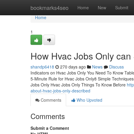
Home
bookmarks4seo
Home
New
Submit
Home
1
How Hvac Jobs Only can 
shandp6418
270 days ago
News
Discuss
Indicators on Hvac Jobs Only You Need To Know Tabl
5-Minute Rule for Hvac Jobs Only8 Simple Techniques
Jobs Only Hvac Jobs Only Things To Know Before
htt
about-hvac-jobs-only-described
Comments
Who Upvoted
Comments
Submit a Comment