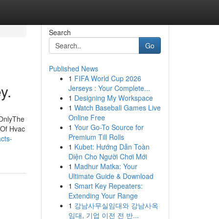
Search
Go
Published News
1
FIFA World Cup 2026
y.
Jerseys : Your Complete...
1
Designing My Workspace
1
Watch Baseball Games Live
Online Free
 OnlyThe
1
Your Go-To Source for
 Of Hvac
Premium Till Rolls
cts-
1
Kubet: Hướng Dẫn Toàn
Diện Cho Người Chơi Mới
1
Madhur Matka: Your
Ultimate Guide & Download
1
Smart Key Repeaters:
Extending Your Range
1
강남사무실임대와 강남사옥
임대, 기업 이전 전 반...