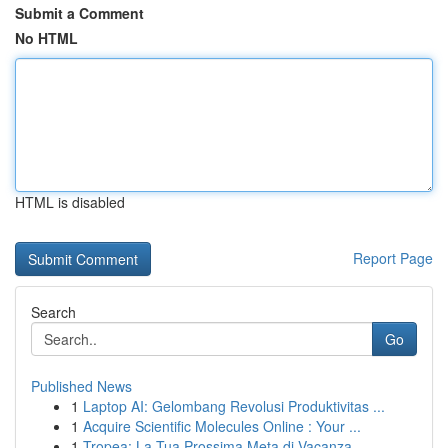
Submit a Comment
No HTML
HTML is disabled
Report Page
Search
Go
Published News
1
Laptop AI: Gelombang Revolusi Produktivitas ...
1
Acquire Scientific Molecules Online : Your ...
1
Tropea: La Tua Prossima Meta di Vacanza