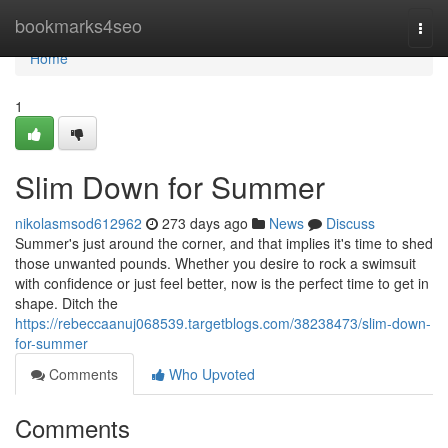
Home
bookmarks4seo
Togg
navi
Home
1
Slim Down for Summer
nikolasmsod612962
273 days ago
News
Discuss
Summer's just around the corner, and that implies it's time to shed
those unwanted pounds. Whether you desire to rock a swimsuit
with confidence or just feel better, now is the perfect time to get in
shape. Ditch the
https://rebeccaanuj068539.targetblogs.com/38238473/slim-down-
for-summer
Comments
Who Upvoted
Comments