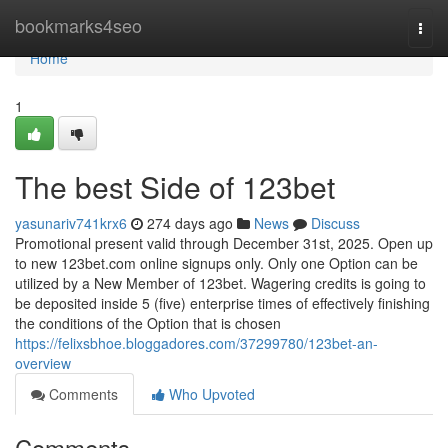
Home
bookmarks4seo
Togg
navi
Home
1
The best Side of 123bet
yasunariv741krx6
274 days ago
News
Discuss
Promotional present valid through December 31st, 2025. Open up
to new 123bet.com online signups only. Only one Option can be
utilized by a New Member of 123bet. Wagering credits is going to
be deposited inside 5 (five) enterprise times of effectively finishing
the conditions of the Option that is chosen
https://felixsbhoe.bloggadores.com/37299780/123bet-an-
overview
Comments
Who Upvoted
Comments