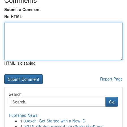
Submit a Comment
No HTML
HTML is disabled
Report Page
Search
Go
Published News
1
99exch: Get Started with a New ID
1
gt345: เปิดประสบการณ์ การเดิมพัน ที่เหนือกว่า