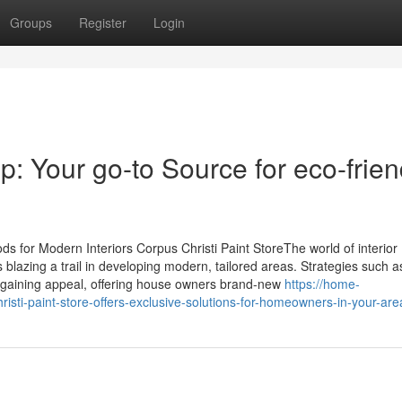
Groups
Register
Login
op: Your go-to Source for eco-frien
for Modern Interiors Corpus Christi Paint StoreThe world of interior
s blazing a trail in developing modern, tailored areas. Strategies such 
e gaining appeal, offering house owners brand-new
https://home-
sti-paint-store-offers-exclusive-solutions-for-homeowners-in-your-are