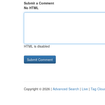
Submit a Comment
No HTML
HTML is disabled
Copyright © 2026 |
Advanced Search
|
Live
|
Tag Clou