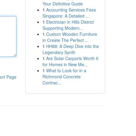
Your Definitive Guide
1
Accounting Services Fees
Singapore: A Detailed ...
1
Electrician in Hills District
Supporting Modern...
1
Custom Wooden Furniture
in Create The Perfect ...
1
HH88: A Deep Dive into the
Legendary Synth
1
Are Solar Carports Worth It
for Homes in New Me...
1
What to Look for in a
Richmond Concrete
ort Page
Contrac...