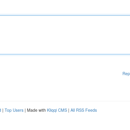
Rep
d
|
Top Users
| Made with
Kliqqi CMS
|
All RSS Feeds