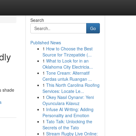
Search
Go
Published News
1
How to Choose the Best
dly
Source for Tirzepatide (...
1
What to Look for in an
Oklahoma City Electricia...
1
Tone Cream: Alternatif
Cerdas untuk Ruangan ...
1
This North Carolina Roofing
as shade
Services: Locate Le...
1
Okey Nasıl Oynanır: Yeni
a
Oyunculara Kılavuz
1
Infuse AI Writing: Adding
Personality and Emotion
1
Tato Talk: Unlocking the
Secrets of the Tato
1
Stream Rugby Live Online: