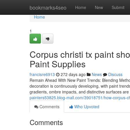
Home
bookmarks4seo
Home
New
Submit
Home
1
Corpus christi tx paint sh
Paint Supplies
francisre6913
272 days ago
News
Discuss
Remain Ahead With New Paint Trends: Blending Methods 
decoration is continuously developing, with paint trend
gradients, ombre impacts, and distinctive surfaces ar
painters53825.blog-mall.com/39018751/how-corpus-chri
Comments
Who Upvoted
Comments