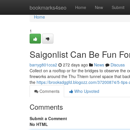
Home
bookmarks4seo
Home
New
Submit
Home
1
Saigonlist Can Be Fun Fo
barryg801cca2
272 days ago
News
Discuss
Collect on a rooftop or for the bridges to observe the 
fireworks around the Thu Thiem tunnel space that back 
the
https://brooksdggfd.blogozz.com/37200874/5-tips-
Comments
Who Upvoted
Comments
Submit a Comment
No HTML