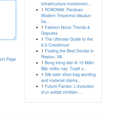
infrastructure investment...
1
ROKOK88: Panduan
Modern Terperinci disusun
ba...
1
Fashion Nova: Trends &
Disputes
1
The Ultimate Guide to the
6.5 Creedmoor
1
Finding the Best Dentist in
Reston, VA
ort Page
1
Bong bóng dàn lô 10 Miền
Bắc chiều nay: Tuyệt v...
1
Silk satin shoe bag wording
and material claims...
1
Future Fambo: L'évolution
d'un soldat chrétien ...