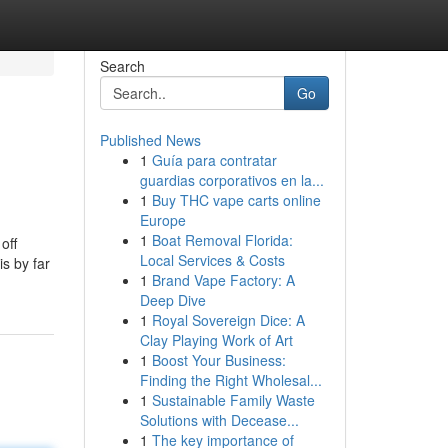
Search
Go
Published News
1
Guía para contratar
guardias corporativos en la...
1
Buy THC vape carts online
Europe
1
Boat Removal Florida:
off
Local Services & Costs
s by far
1
Brand Vape Factory: A
Deep Dive
1
Royal Sovereign Dice: A
Clay Playing Work of Art
1
Boost Your Business:
Finding the Right Wholesal...
1
Sustainable Family Waste
Solutions with Decease...
1
The key importance of