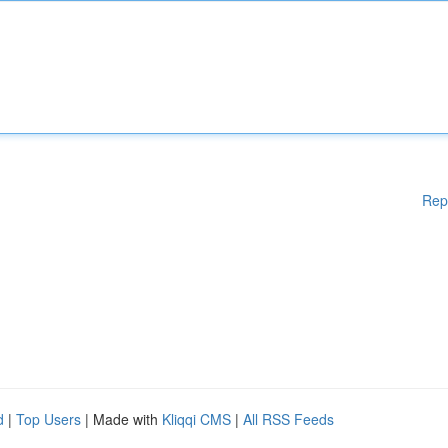
Rep
d
|
Top Users
| Made with
Kliqqi CMS
|
All RSS Feeds