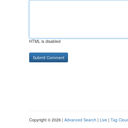
HTML is disabled
Copyright © 2026 |
Advanced Search
|
Live
|
Tag Clou