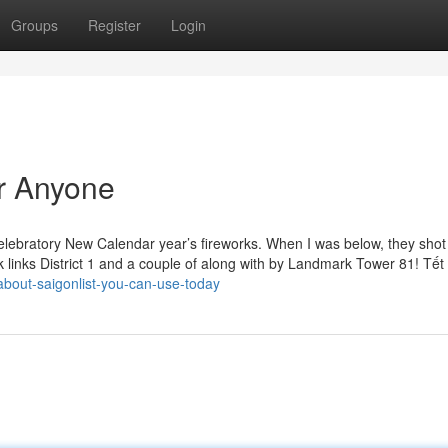
Groups
Register
Login
r Anyone
celebratory New Calendar year’s fireworks. When I was below, they shot 
links District 1 and a couple of along with by Landmark Tower 81! Tết i
about-saigonlist-you-can-use-today