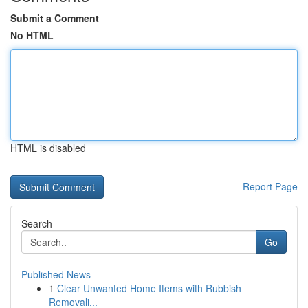
Submit a Comment
No HTML
HTML is disabled
Report Page
Search
Go
Published News
1
Clear Unwanted Home Items with Rubbish
Removali...