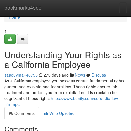
Home
bookmarks4seo
Togg
navi
Home
1
Understanding Your Rights as
a California Employee
saaduyma448795
273 days ago
News
Discuss
As a California employee you possess certain fundamental rights
guaranteed by state and federal law. These rights ensure fair
treatment and protect you from exploitation. It is crucial to be
cognizant of these rights
https://www.bunity.com/serendib-law-
firm-apc
Comments
Who Upvoted
Comments