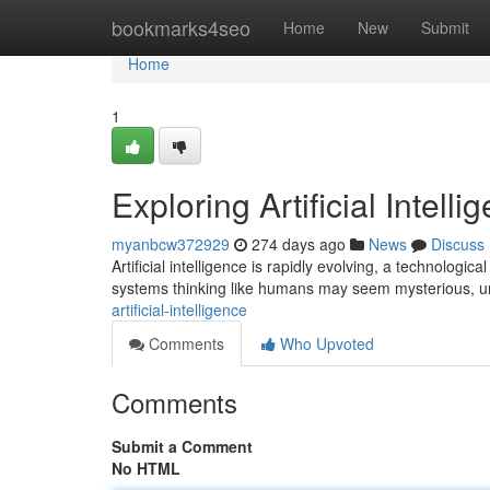
Home
bookmarks4seo
Home
New
Submit
Home
1
Exploring Artificial Intelli
myanbcw372929
274 days ago
News
Discuss
Artificial intelligence is rapidly evolving, a technolo
systems thinking like humans may seem mysterious, u
artificial-intelligence
Comments
Who Upvoted
Comments
Submit a Comment
No HTML