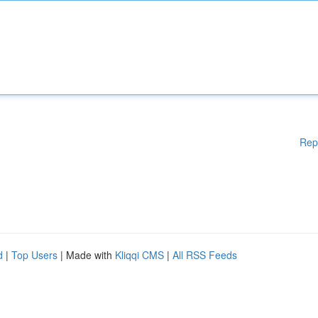
Rep
d
|
Top Users
| Made with
Kliqqi CMS
|
All RSS Feeds