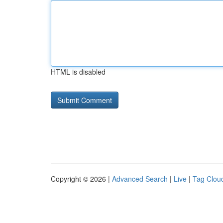
HTML is disabled
Copyright © 2026 |
Advanced Search
|
Live
|
Tag Clou