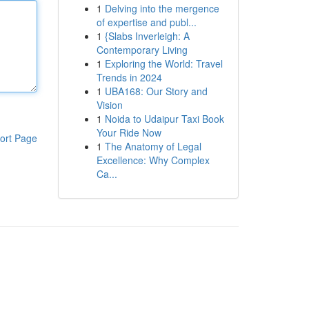
1
Delving into the mergence
of expertise and publ...
1
{Slabs Inverleigh: A
Contemporary Living
1
Exploring the World: Travel
Trends in 2024
1
UBA168: Our Story and
Vision
1
Noida to Udaipur Taxi Book
Your Ride Now
ort Page
1
The Anatomy of Legal
Excellence: Why Complex
Ca...