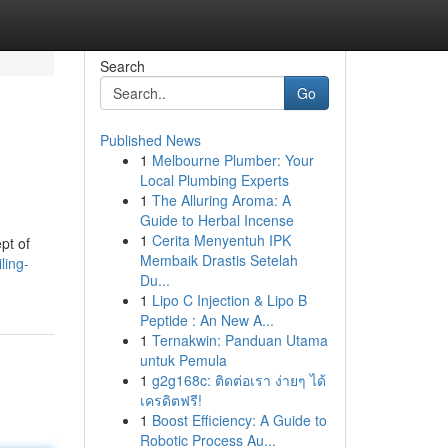
Search
Go
Published News
1
Melbourne Plumber: Your
Local Plumbing Experts
1
The Alluring Aroma: A
Guide to Herbal Incense
1
Cerita Menyentuh IPK
pt of
Membaik Drastis Setelah
ling-
Du...
1
Lipo C Injection & Lipo B
Peptide : An New A...
1
Ternakwin: Panduan Utama
untuk Pemula
1
g2g168c: ติดต่อเรา ง่ายๆ ได้
เครดิตฟรี!
1
Boost Efficiency: A Guide to
Robotic Process Au...