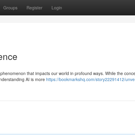
Groups
Register
Login
gence
gical phenomenon that impacts our world in profound ways. While the conce
nderstanding AI is more
https://bookmarkshq.com/story22291412/unvei