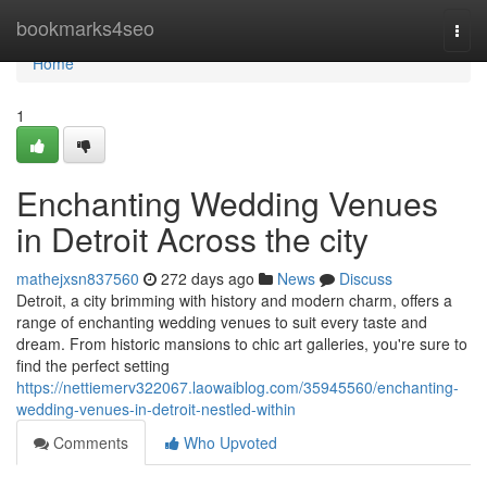
Home
bookmarks4seo
Togg
navi
Home
1
Enchanting Wedding Venues
in Detroit Across the city
mathejxsn837560
272 days ago
News
Discuss
Detroit, a city brimming with history and modern charm, offers a
range of enchanting wedding venues to suit every taste and
dream. From historic mansions to chic art galleries, you're sure to
find the perfect setting
https://nettiemerv322067.laowaiblog.com/35945560/enchanting-
wedding-venues-in-detroit-nestled-within
Comments
Who Upvoted