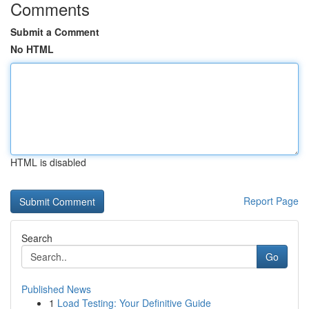
Comments
Submit a Comment
No HTML
HTML is disabled
Report Page
Search
Go
Published News
1
Load Testing: Your Definitive Guide