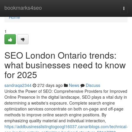
Home
bookmarks4seo
Togg
navi
Home
1
SEO London Ontario trends:
what businesses need to know
for 2025
sandraqa2344
272 days ago
News
Discuss
Unlock the Power of SEO: Comprehensive Providers for Improved
Online Presence In the digital landscape, SEO plays a vital duty in
determining a website's exposure. Complete search engine
optimization services concentrate on both on-page and off-page
methods to improve online search engine positions. By
emphasizing quality material and individual interaction,
https://addbusinesslistingtogoogl16037.canariblogs.com/technical-