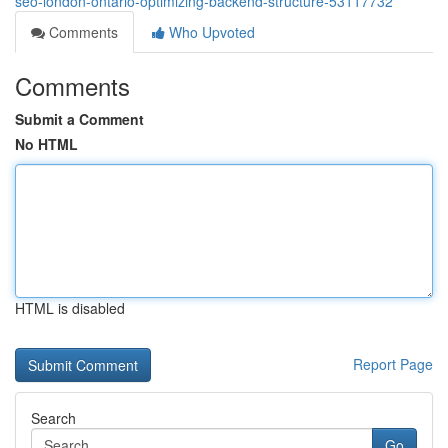
seo-london-ontario-optimizing-backend-structure-53117732
Comments
Who Upvoted
Comments
Submit a Comment
No HTML
HTML is disabled
Report Page
Search
Go