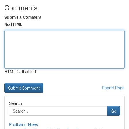
Comments
Submit a Comment
No HTML
HTML is disabled
Report Page
Search
Go
Published News