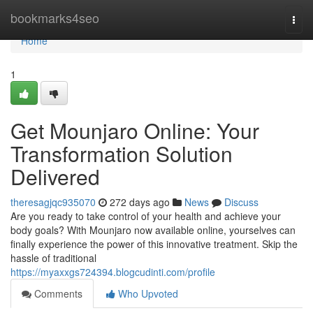
Home
bookmarks4seo
Togg
navi
Home
1
Get Mounjaro Online: Your
Transformation Solution
Delivered
theresagjqc935070
272 days ago
News
Discuss
Are you ready to take control of your health and achieve your
body goals? With Mounjaro now available online, yourselves can
finally experience the power of this innovative treatment. Skip the
hassle of traditional
https://myaxxgs724394.blogcudinti.com/profile
Comments
Who Upvoted