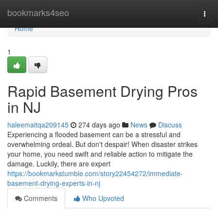
Home
bookmarks4seo
Togg
navi
Home
1
Rapid Basement Drying Pros
in NJ
haleemaitqa209145
274 days ago
News
Discuss
Experiencing a flooded basement can be a stressful and
overwhelming ordeal. But don't despair! When disaster strikes
your home, you need swift and reliable action to mitigate the
damage. Luckily, there are expert
https://bookmarkstumble.com/story22454272/immediate-
basement-drying-experts-in-nj
Comments
Who Upvoted