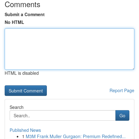
Comments
Submit a Comment
No HTML
HTML is disabled
Report Page
Search
Go
Published News
1
M3M Frank Muller Gurgaon: Premium Redefined...