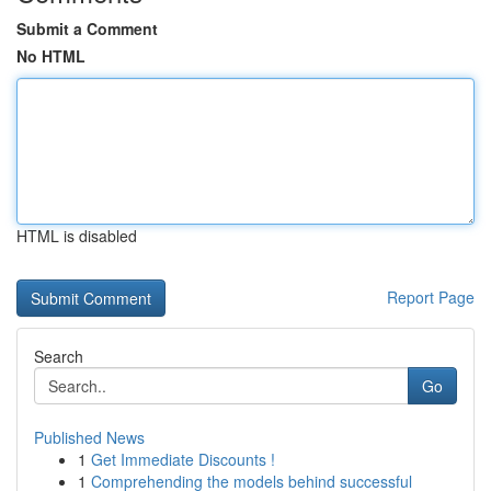
Submit a Comment
No HTML
HTML is disabled
Report Page
Search
Go
Published News
1
Get Immediate Discounts !
1
Comprehending the models behind successful