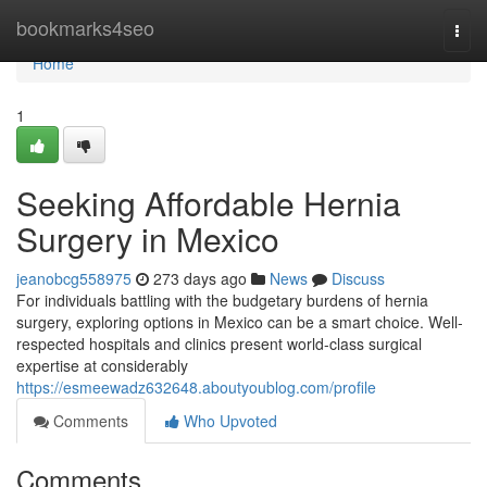
Home
bookmarks4seo
Togg
navi
Home
1
Seeking Affordable Hernia
Surgery in Mexico
jeanobcg558975
273 days ago
News
Discuss
For individuals battling with the budgetary burdens of hernia
surgery, exploring options in Mexico can be a smart choice. Well-
respected hospitals and clinics present world-class surgical
expertise at considerably
https://esmeewadz632648.aboutyoublog.com/profile
Comments
Who Upvoted
Comments