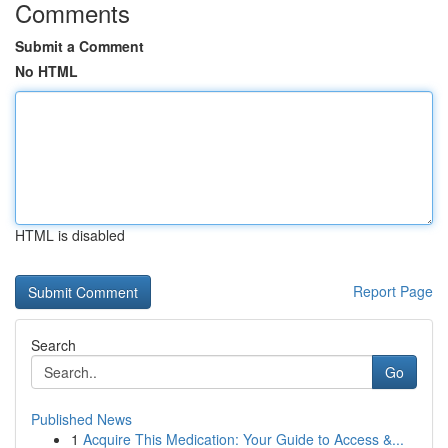
Comments
Submit a Comment
No HTML
HTML is disabled
Report Page
Search
Go
Published News
1
Acquire This Medication: Your Guide to Access &...