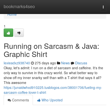
Home
bookmarks4seo
Togg
navi
Home
1
Running on Sarcasm & Java:
Graphic Shirt
lexieadxz938740
275 days ago
News
Discuss
Okay, let's admit: I run on a diet of sarcasm and caffeine. It's the
only way to survive in this crazy world. So what better way to
show off my inner snarky self than with a T-shirt that says it all?
This awesome
https://junaidwhxd910225.tusblogos.com/38001706/fueling-my-
sarcasm-coffee-lover-t-shirt
Comments
Who Upvoted