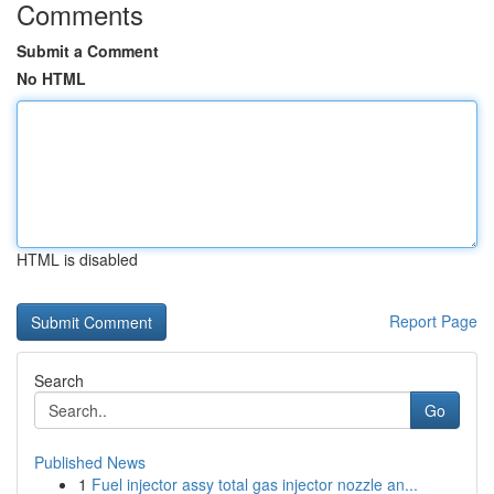
Comments
Submit a Comment
No HTML
HTML is disabled
Report Page
Search
Go
Published News
1
Fuel injector assy total gas injector nozzle an...