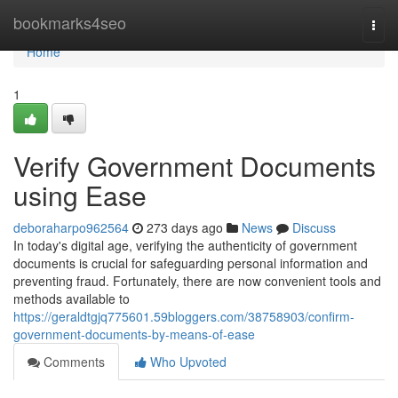
Home
bookmarks4seo
Togg
navi
Home
1
Verify Government Documents
using Ease
deboraharpo962564
273 days ago
News
Discuss
In today's digital age, verifying the authenticity of government
documents is crucial for safeguarding personal information and
preventing fraud. Fortunately, there are now convenient tools and
methods available to
https://geraldtgjq775601.59bloggers.com/38758903/confirm-
government-documents-by-means-of-ease
Comments
Who Upvoted