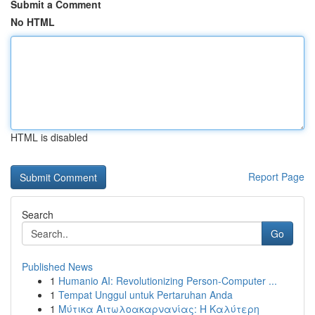
Submit a Comment
No HTML
HTML is disabled
Report Page
Search
Go
Published News
1
Humanio AI: Revolutionizing Person-Computer ...
1
Tempat Unggul untuk Pertaruhan Anda
1
Μύτικα Αιτωλοακαρνανίας: Η Καλύτερη