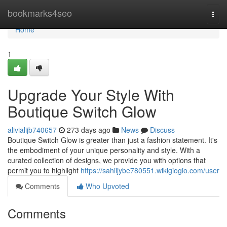
Home
bookmarks4seo
Togg
navi
Home
1
Upgrade Your Style With
Boutique Switch Glow
alivialijb740657
273 days ago
News
Discuss
Boutique Switch Glow is greater than just a fashion statement. It's
the embodiment of your unique personality and style. With a
curated collection of designs, we provide you with options that
permit you to highlight
https://sahiljybe780551.wikigiogio.com/user
Comments
Who Upvoted
Comments