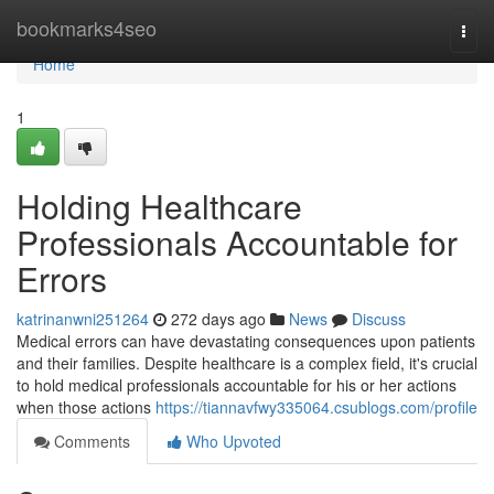
Home
bookmarks4seo
Togg
navi
Home
1
Holding Healthcare
Professionals Accountable for
Errors
katrinanwni251264
272 days ago
News
Discuss
Medical errors can have devastating consequences upon patients
and their families. Despite healthcare is a complex field, it's crucial
to hold medical professionals accountable for his or her actions
when those actions
https://tiannavfwy335064.csublogs.com/profile
Comments
Who Upvoted