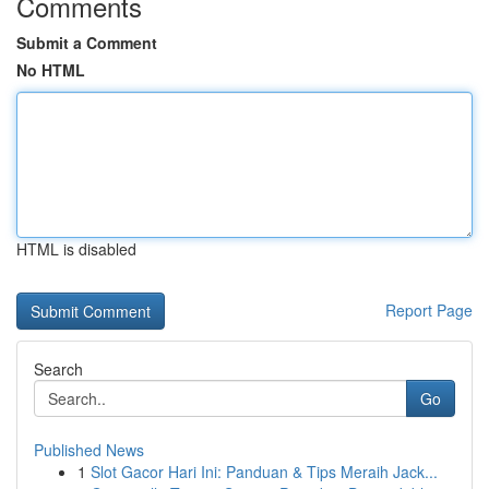
Comments
Submit a Comment
No HTML
HTML is disabled
Report Page
Search
Go
Published News
1
Slot Gacor Hari Ini: Panduan & Tips Meraih Jack...