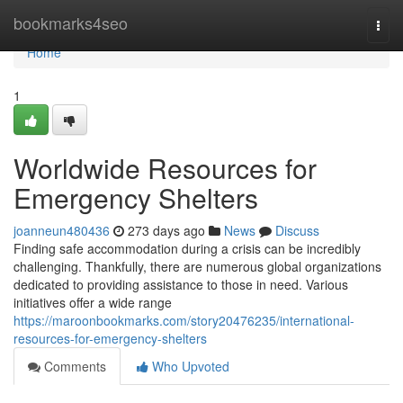
Home
bookmarks4seo
Togg
navi
Home
1
Worldwide Resources for
Emergency Shelters
joanneun480436
273 days ago
News
Discuss
Finding safe accommodation during a crisis can be incredibly
challenging. Thankfully, there are numerous global organizations
dedicated to providing assistance to those in need. Various
initiatives offer a wide range
https://maroonbookmarks.com/story20476235/international-
resources-for-emergency-shelters
Comments
Who Upvoted