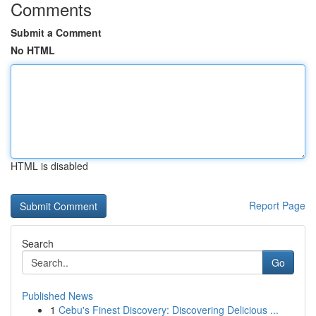
Comments
Submit a Comment
No HTML
HTML is disabled
Report Page
Search
Go
Published News
1
Cebu's Finest Discovery: Discovering Delicious ...