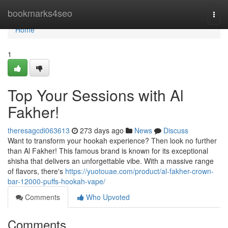
Home
bookmarks4seo
Togg
navi
Home
1
Top Your Sessions with Al
Fakher!
theresagcdi063613
273 days ago
News
Discuss
Want to transform your hookah experience? Then look no further
than Al Fakher! This famous brand is known for its exceptional
shisha that delivers an unforgettable vibe. With a massive range
of flavors, there's
https://yuotouae.com/product/al-fakher-crown-
bar-12000-puffs-hookah-vape/
Comments
Who Upvoted
Comments