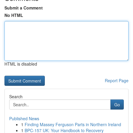
Submit a Comment
No HTML
HTML is disabled
Report Page
Search
Go
Published News
1
Finding Massey Ferguson Parts in Northern Ireland
1
BPC-157 UK: Your Handbook to Recovery