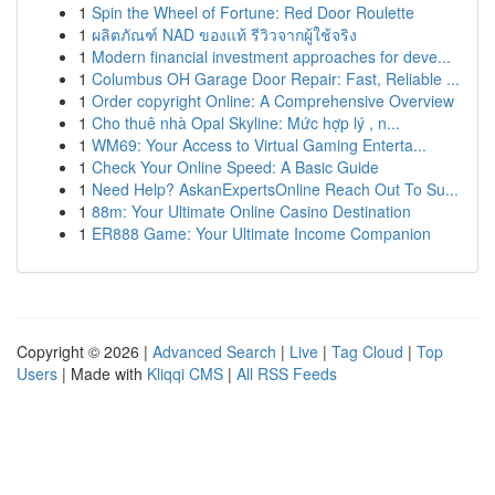
1
Spin the Wheel of Fortune: Red Door Roulette
1
ผลิตภัณฑ์ NAD ของแท้ รีวิวจากผู้ใช้จริง
1
Modern financial investment approaches for deve...
1
Columbus OH Garage Door Repair: Fast, Reliable ...
1
Order copyright Online: A Comprehensive Overview
1
Cho thuê nhà Opal Skyline: Mức hợp lý , n...
1
WM69: Your Access to Virtual Gaming Enterta...
1
Check Your Online Speed: A Basic Guide
1
Need Help? AskanExpertsOnline Reach Out To Su...
1
88m: Your Ultimate Online Casino Destination
1
ER888 Game: Your Ultimate Income Companion
Copyright © 2026 |
Advanced Search
|
Live
|
Tag Cloud
|
Top
Users
| Made with
Kliqqi CMS
|
All RSS Feeds