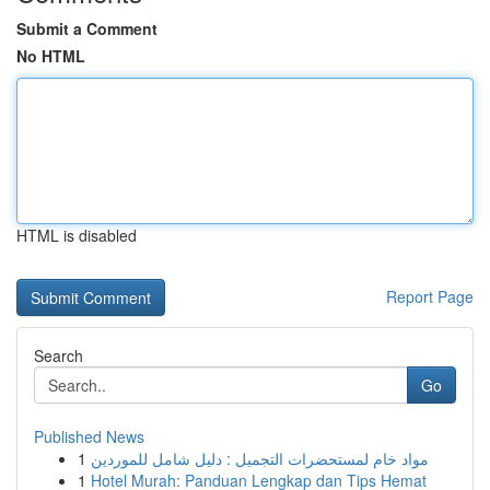
Submit a Comment
No HTML
HTML is disabled
Report Page
Search
Go
Published News
1
مواد خام لمستحضرات التجميل : دليل شامل للموردين
1
Hotel Murah: Panduan Lengkap dan Tips Hemat