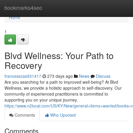
Home
bookmarks4seo
Home
1
Blvd Wellness: Your Path to
Recovery
francesszas931417
273 days ago
News
Discuss
Are you searching for a path to improved well-being? At Blvd
Wellness, we provide a holistic approach to self-discovery. Our
community of experienced practitioners is committed to
supporting you on your unique journey.
https://www.n2local.com/US/KY/New/general+items+wanted/bo
Comments
Who Upvoted
Comments