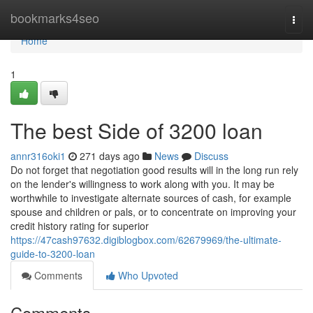
Home
bookmarks4seo
Togg
navi
Home
1
The best Side of 3200 loan
annr316oki1
271 days ago
News
Discuss
Do not forget that negotiation good results will in the long run rely
on the lender's willingness to work along with you. It may be
worthwhile to investigate alternate sources of cash, for example
spouse and children or pals, or to concentrate on improving your
credit history rating for superior
https://47cash97632.digiblogbox.com/62679969/the-ultimate-
guide-to-3200-loan
Comments
Who Upvoted
Comments