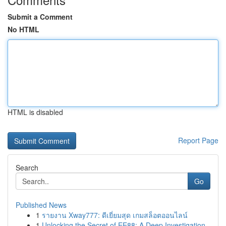
Submit a Comment
No HTML
HTML is disabled
Report Page
Search
Go
Published News
1
รายงาน Xway777: ดีเยี่ยมสุด เกมสล็อตออนไลน์
1
Unlocking the Secret of EE88: A Deep Investigation