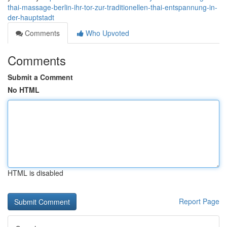
thai-massage-berlin-ihr-tor-zur-traditionellen-thai-entspannung-in-
der-hauptstadt
Comments
Who Upvoted
Comments
Submit a Comment
No HTML
HTML is disabled
Report Page