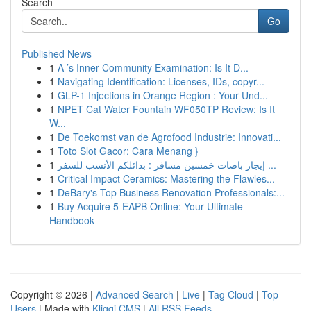
Search
Go
Published News
1
A ’s Inner Community Examination: Is It D...
1
Navigating Identification: Licenses, IDs, copyr...
1
GLP-1 Injections in Orange Region : Your Und...
1
NPET Cat Water Fountain WF050TP Review: Is It
W...
1
De Toekomst van de Agrofood Industrie: Innovati...
1
Toto Slot Gacor: Cara Menang }
1
إيجار باصات خمسين مسافر : بدائلكم الأنسب للسفر ...
1
Critical Impact Ceramics: Mastering the Flawles...
1
DeBary's Top Business Renovation Professionals:...
1
Buy Acquire 5-EAPB Online: Your Ultimate
Handbook
Copyright © 2026 |
Advanced Search
|
Live
|
Tag Cloud
|
Top
Users
| Made with
Kliqqi CMS
|
All RSS Feeds