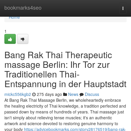
Home
bookmarks4seo
Togg
navi
Home
1
Bang Rak Thai Therapeutic
massage Berlin: Ihr Tor zur
Traditionellen Thai-
Entspannung in der Hauptstadt
mickc556kgb2
275 days ago
News
Discuss
At Bang Rak Thai Massage Berlin, we wholeheartedly embrace
the healing electricity of Thai knowledge, a tradition perfected and
passed down by means of hundreds of years. Thai massage just
isn't simply about relieving tense muscles; it's an authentic
artwork and science devoted to restoring genuine harmony to
your body
https://advicebookmarks.com/story28176519/bang-rak-