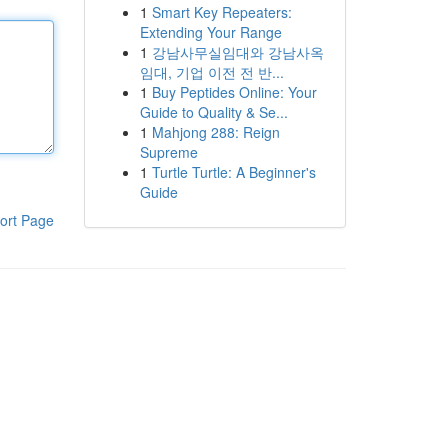
1
Smart Key Repeaters:
Extending Your Range
1
강남사무실임대와 강남사옥
임대, 기업 이전 전 반...
1
Buy Peptides Online: Your
Guide to Quality & Se...
1
Mahjong 288: Reign
Supreme
1
Turtle Turtle: A Beginner's
Guide
ort Page