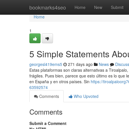
Home
bookmarks4seo
Home
New
Submit
Home
1
5 Simple Statements About
georgesl419ems5
271 days ago
News
Discus
Estas plataformas son claras alternativas a Tiroalpalo
frágiles. Pues bien, parece que esto último es lo que l
en España y en otros países. Sin
https://tiroalpaloorg
63592574
Comments
Who Upvoted
Comments
Submit a Comment