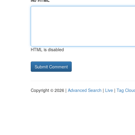
No HTML
HTML is disabled
Copyright © 2026 |
Advanced Search
|
Live
|
Tag Clou