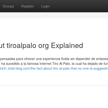
Groups
Register
Login
 tiroalpalo org Explained
s
, pensadas para ofrecer una experiencia fluida sin depender de enlaces
e ha sucedido a la famosa Internet Tiro Al Palo, la cual ha dejado de fu
76431.total-blog.com/the-fact-about-tiro-al-palo-that-no-one-is-suggesti