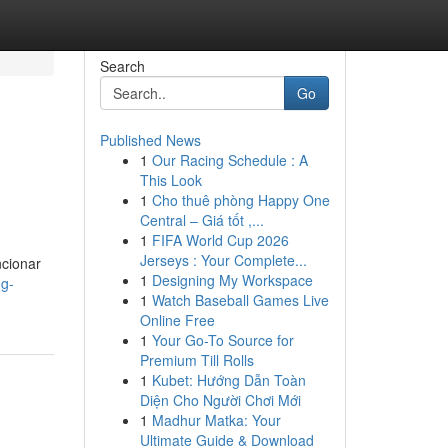
Search
Go
Published News
1
Our Racing Schedule : A
This Look
1
Cho thuê phòng Happy One
Central – Giá tốt ,...
1
FIFA World Cup 2026
Jerseys : Your Complete...
ncionar
1
Designing My Workspace
ng-
1
Watch Baseball Games Live
Online Free
1
Your Go-To Source for
Premium Till Rolls
1
Kubet: Hướng Dẫn Toàn
Diện Cho Người Chơi Mới
1
Madhur Matka: Your
Ultimate Guide & Download