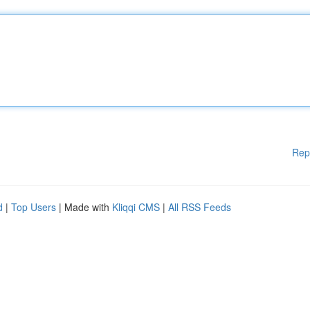
Rep
d
|
Top Users
| Made with
Kliqqi CMS
|
All RSS Feeds