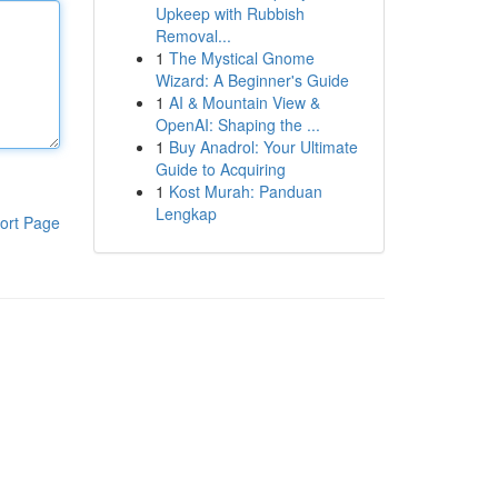
Upkeep with Rubbish
Removal...
1
The Mystical Gnome
Wizard: A Beginner's Guide
1
AI & Mountain View &
OpenAI: Shaping the ...
1
Buy Anadrol: Your Ultimate
Guide to Acquiring
1
Kost Murah: Panduan
Lengkap
ort Page