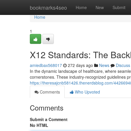
Home
bookmarks4seo
Home
New
Submit
Home
1
X12 Standards: The Back
amiedbax568017
272 days ago
News
Discuss
In the dynamic landscape of healthcare, where seaml
cornerstones. These industry-recognized guidelines pr
https://theresajcnb581426.thenerdsblog.com/44266948
Comments
Who Upvoted
Comments
Submit a Comment
No HTML