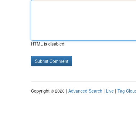
HTML is disabled
Copyright © 2026 |
Advanced Search
|
Live
|
Tag Clou