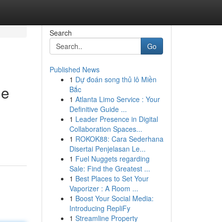
Search
Go
Published News
1
Dự đoán song thủ lô Miền
ge
Bắc
1
Atlanta Limo Service : Your
Definitive Guide ...
1
Leader Presence in Digital
Collaboration Spaces...
1
ROKOK88: Cara Sederhana
Disertai Penjelasan Le...
1
Fuel Nuggets regarding
Sale: Find the Greatest ...
1
Best Places to Set Your
Vaporizer : A Room ...
1
Boost Your Social Media:
Introducing RepliFy
1
Streamline Property