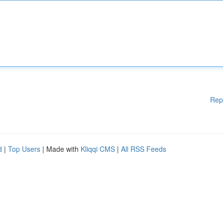
Rep
d
|
Top Users
| Made with
Kliqqi CMS
|
All RSS Feeds