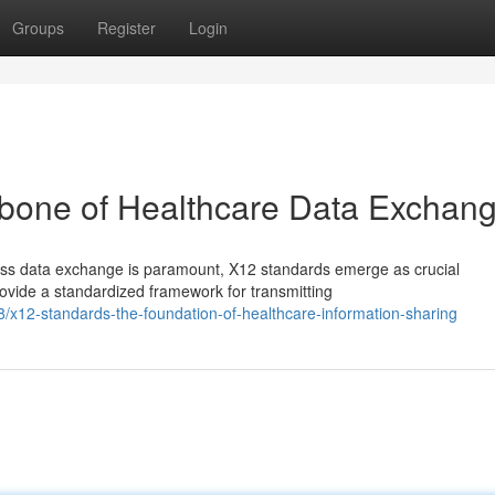
Groups
Register
Login
bone of Healthcare Data Exchan
ess data exchange is paramount, X12 standards emerge as crucial
ovide a standardized framework for transmitting
/x12-standards-the-foundation-of-healthcare-information-sharing