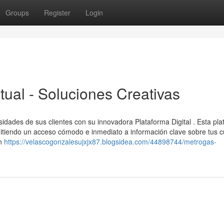
Groups
Register
Login
tual - Soluciones Creativas
esidades de sus clientes con su innovadora Plataforma Digital . Esta pl
mitiendo un acceso cómodo e inmediato a información clave sobre tus c
ón
https://velascogonzalesujxjx87.blogsidea.com/44898744/metrogas-