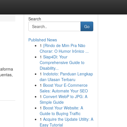
Search
Go
Published News
1
{Rindo de Mim Pra Não
Chorar: O Humor Irônico ...
1
Siap4Di: Your
Comprehensive Guide to
Disability...
ataforma
1
Indototo: Panduan Lengkap
uentas,
dan Ulasan Terbaru
1
Boost Your E-Commerce
Sales: Automate Your SEO
1
Convert WebP to JPG: A
Simple Guide
1
Boost Your Website: A
Guide to Buying Traffic
1
Acquire the Update Utility: A
Easy Tutorial