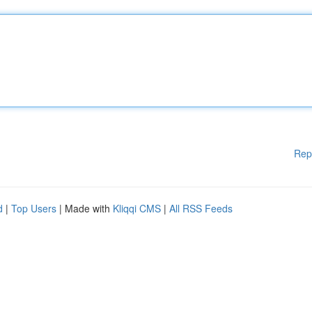
Rep
d
|
Top Users
| Made with
Kliqqi CMS
|
All RSS Feeds