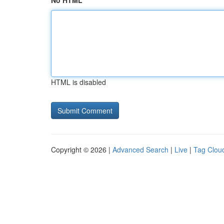
No HTML
HTML is disabled
Copyright © 2026 |
Advanced Search
|
Live
|
Tag Clou