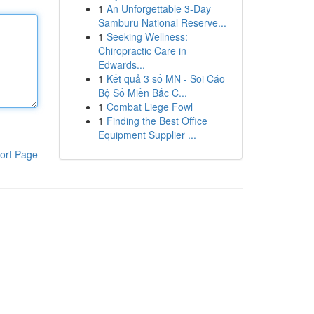
1
An Unforgettable 3-Day
Samburu National Reserve...
1
Seeking Wellness:
Chiropractic Care in
Edwards...
1
Kết quả 3 số MN - Soi Cáo
Bộ Số Miền Bắc C...
1
Combat Liege Fowl
1
Finding the Best Office
Equipment Supplier ...
ort Page