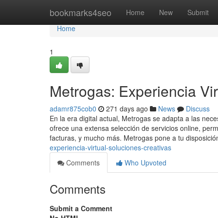
Home
bookmarks4seo
Home
New
Submit
Home
1
Metrogas: Experiencia Vir
adamr875cob0
271 days ago
News
Discuss
En la era digital actual, Metrogas se adapta a las nec
ofrece una extensa selección de servicios online, per
facturas, y mucho más. Metrogas pone a tu disposici
experiencia-virtual-soluciones-creativas
Comments
Who Upvoted
Comments
Submit a Comment