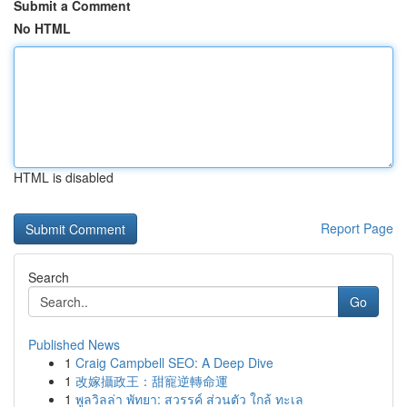
Submit a Comment
No HTML
HTML is disabled
Report Page
Search
Go
Published News
1
Craig Campbell SEO: A Deep Dive
1
改嫁攝政王：甜寵逆轉命運
1
พูลวิลล่า พัทยา: สวรรค์ ส่วนตัว ใกล้ ทะเล