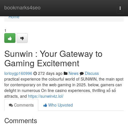
Home
bookmarks4seo
Togg
navi
Home
1
Sunwin : Your Gateway to
Gaming Excitement
lorioygp160996
272 days ago
News
Discuss
practical experience the colourful world of SUNWIN, the main spot
for contemporary on the web gaming in 2025. below, gamers can
delight in numerous On line casino experiences, thrilling xổ số
attracts, and
https://sunwin4z.lol/
Comments
Who Upvoted
Comments