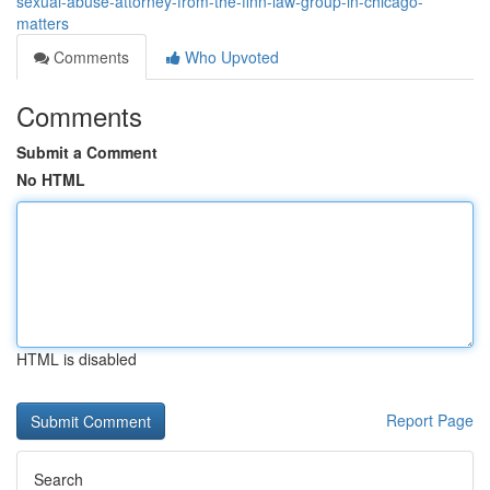
sexual-abuse-attorney-from-the-finn-law-group-in-chicago-
matters
Comments
Who Upvoted
Comments
Submit a Comment
No HTML
HTML is disabled
Report Page
Search