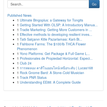
Go
Published News
1
Ultimate Bingoplus: a Gateway for Tongits
1
Getting Started With OLSP: A Introductory Manua...
1
Tradie Marketing: Getting More Customers in ...
1
Effective methods to developing resilient inves...
1
Tatlı Salçanın Kitle Pazarlaması: Karlı Bi...
1
Fishbone Farms: The $100/lb THCA Flower
Phenomenon
1
Yono Platforms: Get Package & Full Game L...
1
Profesionales de Propiedad Horizontal: Especi...
1
Club 24
1
การทดลอง คาสิโนออนไลน์เหนือระดับ | Lucas168
1
Rock Gnome Bard: A Stone-Cold Musician
1
Track PNR Status
1
Understanding EE88: A Complete Guide