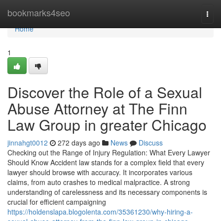
Home
bookmarks4seo
Togg
navi
Home
1
Discover the Role of a Sexual
Abuse Attorney at The Finn
Law Group in greater Chicago
jinnahgt0012
272 days ago
News
Discuss
Checking out the Range of Injury Regulation: What Every Lawyer
Should Know Accident law stands for a complex field that every
lawyer should browse with accuracy. It incorporates various
claims, from auto crashes to medical malpractice. A strong
understanding of carelessness and its necessary components is
crucial for efficient campaigning
https://holdenslapa.blogolenta.com/35361230/why-hiring-a-