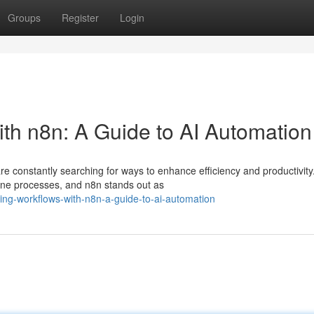
Groups
Register
Login
ith n8n: A Guide to AI Automation
are constantly searching for ways to enhance efficiency and productivity
ine processes, and n8n stands out as
ning-workflows-with-n8n-a-guide-to-ai-automation