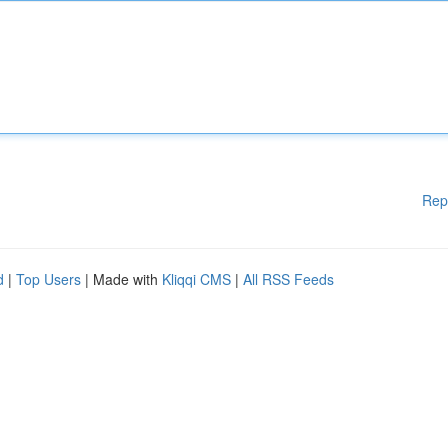
Rep
d
|
Top Users
| Made with
Kliqqi CMS
|
All RSS Feeds