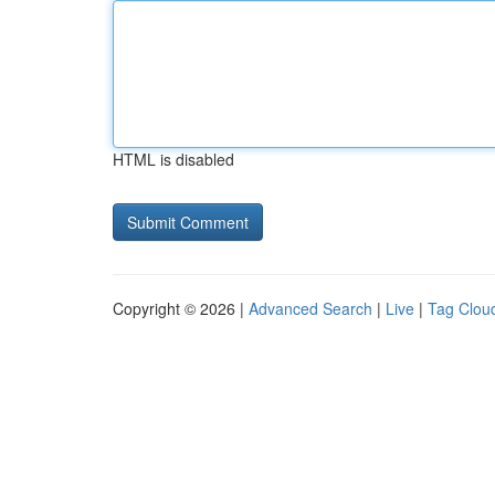
HTML is disabled
Copyright © 2026 |
Advanced Search
|
Live
|
Tag Clou