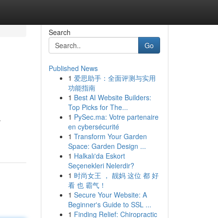
Search
Go
Published News
1
爱思助手：全面评测与实用
功能指南
1
Best AI Website Builders:
Top Picks for The...
1
PySec.ma: Votre partenaire
.
en cybersécurité
1
Transform Your Garden
Space: Garden Design ...
1
Halkalı'da Eskort
Seçenekleri Nelerdir?
1
时尚女王 ， 靓妈 这位 都 好
看 也 霸气！
1
Secure Your Website: A
Beginner's Guide to SSL ...
1
Finding Relief: Chiropractic