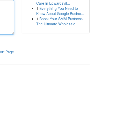
Care in Edwardsvil...
1
Everything You Need to
Know About Google Busine...
1
Boost Your SMM Business:
The Ultimate Wholesale...
ort Page