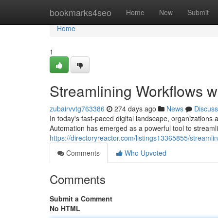
Home
bookmarks4seo
Home
New
Submit
Home
1
Streamlining Workflows w
zubairvvtg763386
274 days ago
News
Discuss
In today's fast-paced digital landscape, organizations 
Automation has emerged as a powerful tool to streaml
https://directoryreactor.com/listings13365855/streamli
Comments
Who Upvoted
Comments
Submit a Comment
No HTML