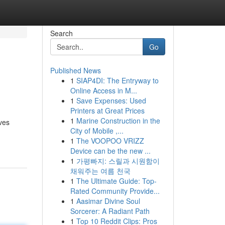
Search
Go
Published News
1
SIAP4DI: The Entryway to
Online Access in M...
1
Save Expenses: Used
Printers at Great Prices
1
Marine Construction in the
ives
City of Mobile ,...
1
The VOOPOO VRIZZ
Device can be the new ...
1
가평빠지: 스릴과 시원함이
채워주는 여름 천국
1
The Ultimate Guide: Top-
Rated Community Provide...
1
Aasimar Divine Soul
Sorcerer: A Radiant Path
1
Top 10 Reddit Clips: Pros