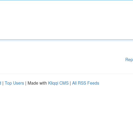
Rep
d
|
Top Users
| Made with
Kliqqi CMS
|
All RSS Feeds