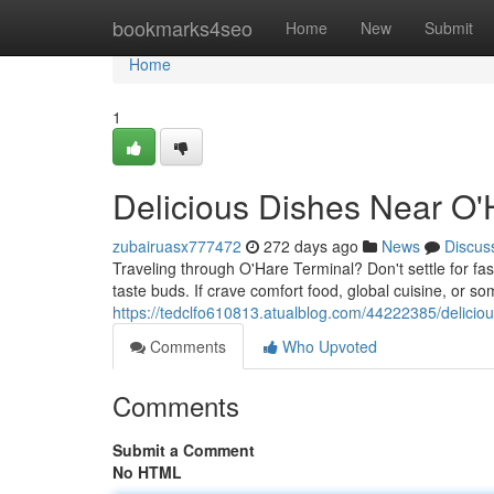
Home
bookmarks4seo
Home
New
Submit
Home
1
Delicious Dishes Near O'
zubairuasx777472
272 days ago
News
Discus
Traveling through O'Hare Terminal? Don't settle for fast 
taste buds. If crave comfort food, global cuisine, or s
https://tedclfo610813.atualblog.com/44222385/deliciou
Comments
Who Upvoted
Comments
Submit a Comment
No HTML