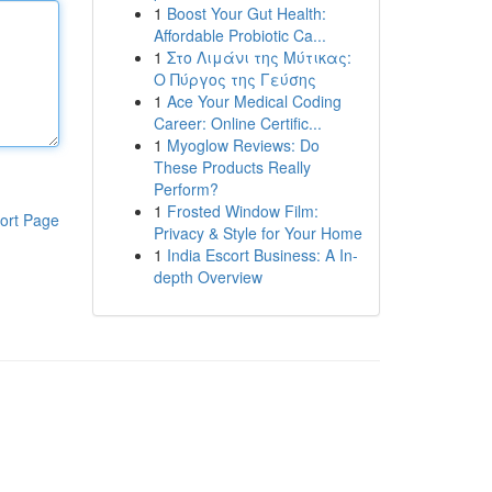
1
Boost Your Gut Health:
Affordable Probiotic Ca...
1
Στο Λιμάνι της Μύτικας:
Ο Πύργος της Γεύσης
1
Ace Your Medical Coding
Career: Online Certific...
1
Myoglow Reviews: Do
These Products Really
Perform?
1
Frosted Window Film:
ort Page
Privacy & Style for Your Home
1
India Escort Business: A In-
depth Overview