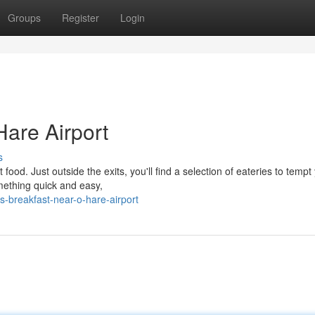
Groups
Register
Login
Hare Airport
s
food. Just outside the exits, you'll find a selection of eateries to tempt
omething quick and easy,
s-breakfast-near-o-hare-airport