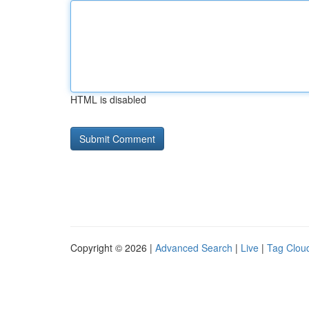
HTML is disabled
Copyright © 2026 |
Advanced Search
|
Live
|
Tag Clou