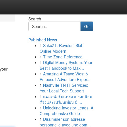
Search
Go
Published News
1
Saku21: Revolusi Slot
Online Modern
1
Time Zone Reference
1
Digital Money System: Your
Best Handbook to Mak...
 your
1
Amazing A Tsavo West &
Amboseli Adventure Exper...
1
Nashville TN IT Services:
Your Local Tech Support
1
แพลตฟอร์มแทงมวยยอดนิยม
รีวิวและเปรียบเทียบ ปี ...
1
Unlocking Investor Leads: A
Comprehensive Guide
1
Dissimuler son adresse
personnelle avec une dom...