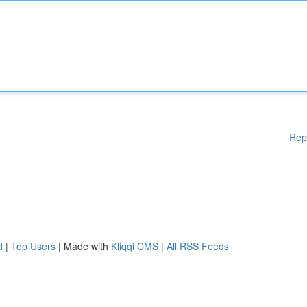
Rep
d
|
Top Users
| Made with
Kliqqi CMS
|
All RSS Feeds