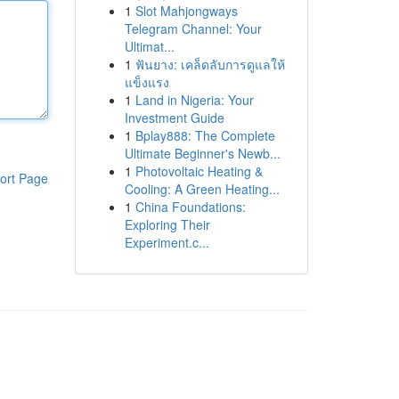
1
Slot Mahjongways
Telegram Channel: Your
Ultimat...
1
ฟันยาง: เคล็ดลับการดูแลให้
แข็งแรง
1
Land in Nigeria: Your
Investment Guide
1
Bplay888: The Complete
Ultimate Beginner's Newb...
1
Photovoltaic Heating &
ort Page
Cooling: A Green Heating...
1
China Foundations:
Exploring Their
Experiment.c...