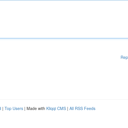
Rep
d
|
Top Users
| Made with
Kliqqi CMS
|
All RSS Feeds