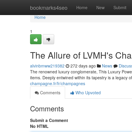
Home
bookmarks4seo
Home
New
Submit
Home
1
The Allure of LVMH's C
alvinbmww219382
272 days ago
News
Discus
The renowned luxury conglomerate, This Luxury Powerh
items. Deeply entwined within its tapestry is a legacy 
champagne.fr/fr/champagnes
Comments
Who Upvoted
Comments
Submit a Comment
No HTML