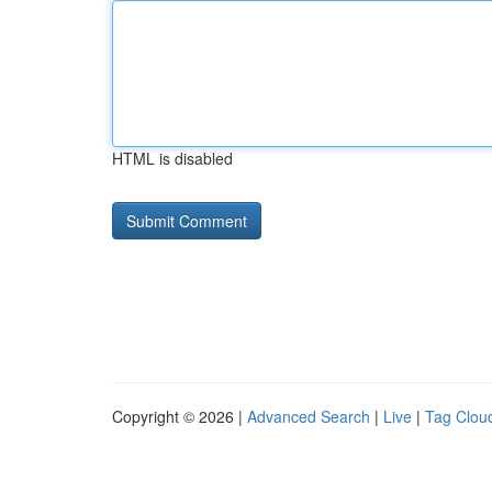
HTML is disabled
Copyright © 2026 |
Advanced Search
|
Live
|
Tag Clou