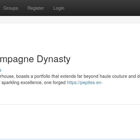
Groups
Register
Login
hampagne Dynasty
s
ouse, boasts a portfolio that extends far beyond haute couture and d
of sparkling excellence, one forged
https://pepites-en-