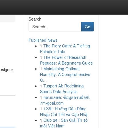
Search
Go
Published News
1
The Fiery Oath: A Tiefling
Paladin's Tale
1
The Power of Research
Peptides: A Beginner's Guide
1
Maintaining Optimal
esigner
Humidity: A Comprehensive
G...
1
Tusport AI: Redefining
Sports Data Analysis
1
ผลบอลสด: ข้อมูลครบมือกับ
7m-goal.com
1
123b: Hướng Dẫn Đăng
Nhập Chi Tiết và Cập Nhật
1
Club 24 : Sàn Giải Trí số
một Việt Nam