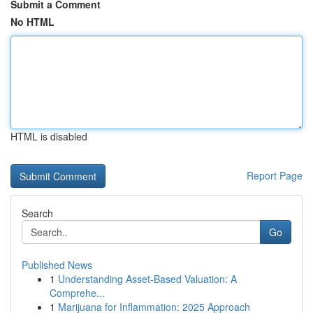
Submit a Comment
No HTML
HTML is disabled
Report Page
Search
Go
Published News
1
Understanding Asset-Based Valuation: A
Comprehe...
1
Marijuana for Inflammation: 2025 Approach