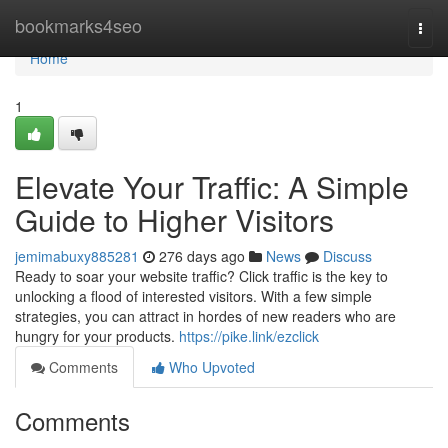
Home
bookmarks4seo
Togg
navi
Home
1
Elevate Your Traffic: A Simple
Guide to Higher Visitors
jemimabuxy885281
276 days ago
News
Discuss
Ready to soar your website traffic? Click traffic is the key to
unlocking a flood of interested visitors. With a few simple
strategies, you can attract in hordes of new readers who are
hungry for your products.
https://pike.link/ezclick
Comments
Who Upvoted
Comments