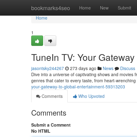
Home
bookmarks4seo
Home
New
Submit
Home
1
TuneIn TV: Your Gateway 
jasontsky244267
273 days ago
News
Discuss
Dive into a universe of captivating shows and movies f
genres that cater to every taste, from heart-wrenching
your-gateway-to-global-entertainment-59313203
Comments
Who Upvoted
Comments
Submit a Comment
No HTML