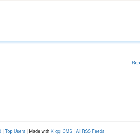
Rep
d
|
Top Users
| Made with
Kliqqi CMS
|
All RSS Feeds