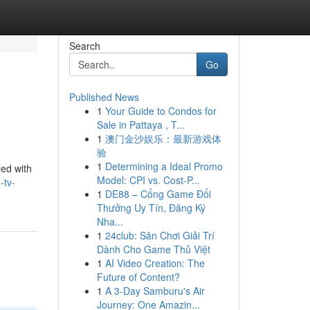
Search
Go
Published News
1
Your Guide to Condos for
Sale in Pattaya , T...
1
澳门金沙娱乐：最新游戏体
验
1
Determining a Ideal Promo
led with
Model: CPI vs. Cost-P...
-tv-
1
DE88 – Cổng Game Đổi
Thưởng Uy Tín, Đăng Ký
Nha...
1
24club: Sân Chơi Giải Trí
Dành Cho Game Thủ Việt
1
AI Video Creation: The
Future of Content?
1
A 3-Day Samburu's Air
Journey: One Amazin...