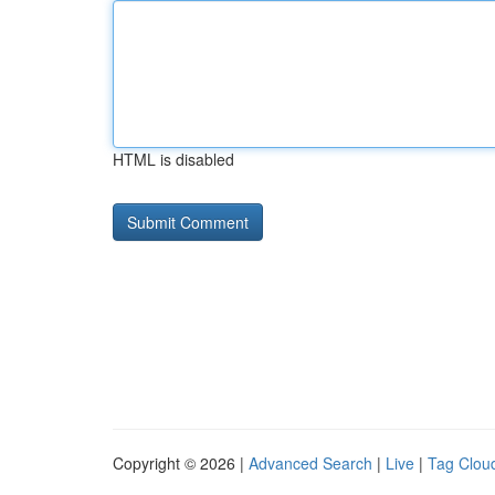
HTML is disabled
Copyright © 2026 |
Advanced Search
|
Live
|
Tag Clou