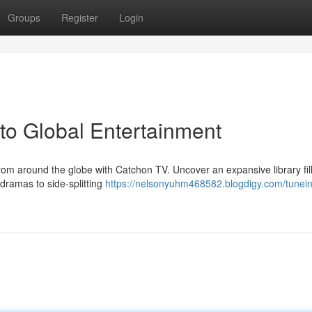
Groups
Register
Login
to Global Entertainment
rom around the globe with Catchon TV. Uncover an expansive library fil
 dramas to side-splitting
https://nelsonyuhm468582.blogdigy.com/tunein