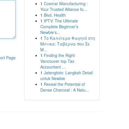
1
Cosmar Manufacturing :
Your Trusted Alliance fo...
1
Blvd. Health
1
IPTV: The Ultimate
Complete Beginner’s
Newbie’s...
1
Το Καλύτερο Φαγητό στη
Μύτικα: Ταβέρνα που Σε
Μ...
1
Finding the Right
ort Page
Vancouver top Tax
Accountant ...
1
Jatengtoto: Langkah Detail
untuk Newbie
1
Reveal the Potential of
Dense Charcoal : A Natu...