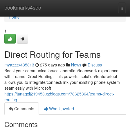
Home
bookmarks4seo
Togg
navi
Home
1
Direct Routing for Teams
myazzzx435813
275 days ago
News
Discuss
Boost your communication/collaboration/teamwork experience
with Teams Direct Routing. This powerful solution/feature/tool
allows you to integrate/connect/link your existing phone system
seamlessly with Microsoft
https://janagxlj219453.xzblogs.com/78625364/teams-direct-
routing
Comments
Who Upvoted
Comments