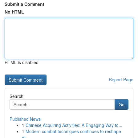
Submit a Comment
No HTML
HTML is disabled
Report Page
Search
Go
Published News
1
Chinese Acquiring Activities: A Engaging Way to...
1
Modern combat techniques continues to reshape
m...