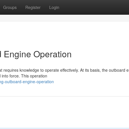
Groups
Register
Login
 Engine Operation
 requires knowledge to operate effectively. At its basis, the outboard 
 into force. This operation
ng-outboard-engine-operation