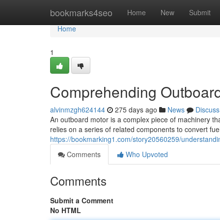
Home
bookmarks4seo
Home
New
Submit
Home
1
Comprehending Outboard
alvinmzgh624144
275 days ago
News
Discuss
An outboard motor is a complex piece of machinery that
relies on a series of related components to convert fuel
https://bookmarking1.com/story20560259/understandi
Comments
Who Upvoted
Comments
Submit a Comment
No HTML