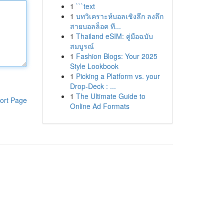
1
```text
1
บทวิเคราะห์บอลเชิงลึก ลงลึก
สายบอลล็อค ที...
1
Thailand eSIM: คู่มือฉบับ
สมบูรณ์
1
Fashion Blogs: Your 2025
Style Lookbook
1
Picking a Platform vs. your
Drop-Deck : ...
1
The Ultimate Guide to
ort Page
Online Ad Formats