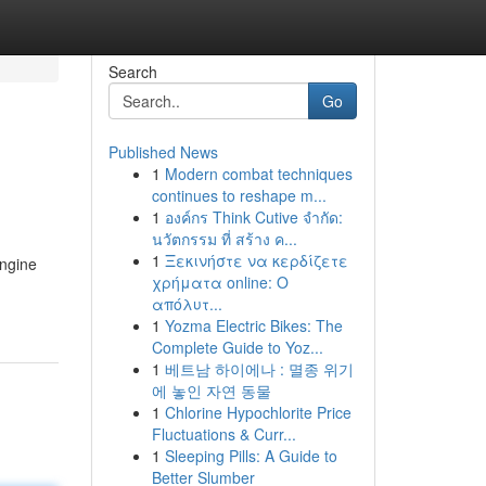
Search
Go
Published News
1
Modern combat techniques
continues to reshape m...
1
องค์กร Think Cutive จำกัด:
นวัตกรรม ที่ สร้าง ค...
1
Ξεκινήστε να κερδίζετε
engine
χρήματα online: Ο
απόλυτ...
1
Yozma Electric Bikes: The
Complete Guide to Yoz...
1
베트남 하이에나 : 멸종 위기
에 놓인 자연 동물
1
Chlorine Hypochlorite Price
Fluctuations & Curr...
1
Sleeping Pills: A Guide to
Better Slumber