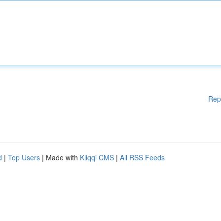
Rep
d
|
Top Users
| Made with
Kliqqi CMS
|
All RSS Feeds