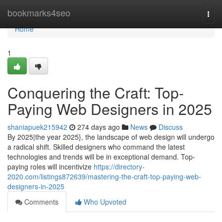
Home
bookmarks4seo
Togg
navi
Home
1
Conquering the Craft: Top-
Paying Web Designers in 2025
shaniapuek215942
274 days ago
News
Discuss
By 2025|the year 2025}, the landscape of web design will undergo
a radical shift. Skilled designers who command the latest
technologies and trends will be in exceptional demand. Top-
paying roles will incentivize
https://directory-
2020.com/listings872639/mastering-the-craft-top-paying-web-
designers-in-2025
Comments
Who Upvoted