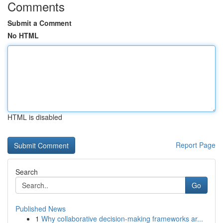
Comments
Submit a Comment
No HTML
HTML is disabled
Report Page
Search
Go
Published News
1
Why collaborative decision-making frameworks ar...