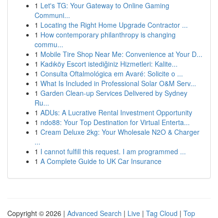
1
Let's TG: Your Gateway to Online Gaming
Communi...
1
Locating the Right Home Upgrade Contractor ...
1
How contemporary philanthropy is changing
commu...
1
Mobile Tire Shop Near Me: Convenience at Your D...
1
Kadıköy Escort istediğiniz Hizmetleri: Kalite...
1
Consulta Oftalmológica em Avaré: Solicite o ...
1
What Is Included in Professional Solar O&M Serv...
1
Garden Clean-up Services Delivered by Sydney
Ru...
1
ADUs: A Lucrative Rental Investment Opportunity
1
ndo88: Your Top Destination for Virtual Enterta...
1
Cream Deluxe 2kg: Your Wholesale N2O & Charger
...
1
I cannot fulfill this request. I am programmed ...
1
A Complete Guide to UK Car Insurance
Copyright © 2026 |
Advanced Search
|
Live
|
Tag Cloud
|
Top