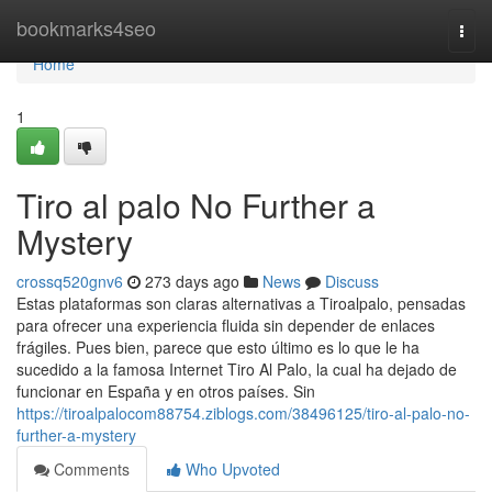
Home
bookmarks4seo
Togg
navi
Home
1
Tiro al palo No Further a
Mystery
crossq520gnv6
273 days ago
News
Discuss
Estas plataformas son claras alternativas a Tiroalpalo, pensadas
para ofrecer una experiencia fluida sin depender de enlaces
frágiles. Pues bien, parece que esto último es lo que le ha
sucedido a la famosa Internet Tiro Al Palo, la cual ha dejado de
funcionar en España y en otros países. Sin
https://tiroalpalocom88754.ziblogs.com/38496125/tiro-al-palo-no-
further-a-mystery
Comments
Who Upvoted