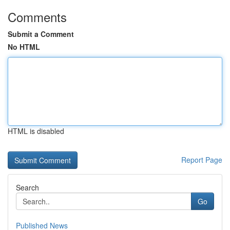
Comments
Submit a Comment
No HTML
HTML is disabled
Report Page
Search
Go
Published News