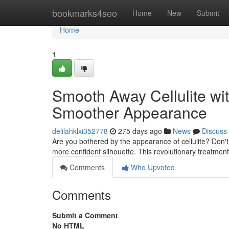
Home
bookmarks4seo
Home
New
Submit
Home
1
Smooth Away Cellulite wi
Smoother Appearance
delilahklxi352778
275 days ago
News
Discuss
Are you bothered by the appearance of cellulite? Don't
more confident silhouette. This revolutionary treatmen
Comments
Who Upvoted
Comments
Submit a Comment
No HTML