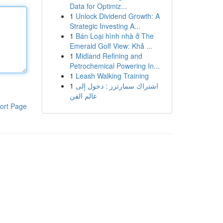
Data for Optimiz...
1
Unlock Dividend Growth: A
Strategic Investing A...
1
Bán Loại hình nhà ở The
Emerald Golf View: Khả ...
1
Midland Refining and
Petrochemical Powering In...
1
Leash Walking Training
1
اشتراك سمارترز : دخول إلى
عالم الفن
ort Page