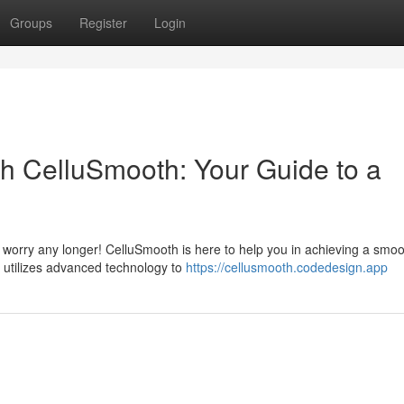
Groups
Register
Login
th CelluSmooth: Your Guide to a
 worry any longer! CelluSmooth is here to help you in achieving a smoo
t utilizes advanced technology to
https://cellusmooth.codedesign.app