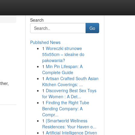
Search
Go
Published News
1
Woreczki strunowe
55x55cm – idealne do
pakowania?
1
Min Pin Lifespan: A
Complete Guide
1
Artisan Crafted South Asian
ther,
Kitchen Coverings: ...
1
Discovering Best Sex Toys
for Women : A Det...
1
Finding the Right Tube
Bending Company: A
Compr...
1
{Smartworld Wellness
Residences: Your Haven o...
1
Artificial Intelligence Driven