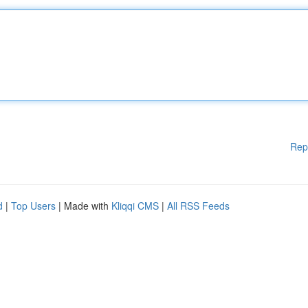
Rep
d
|
Top Users
| Made with
Kliqqi CMS
|
All RSS Feeds