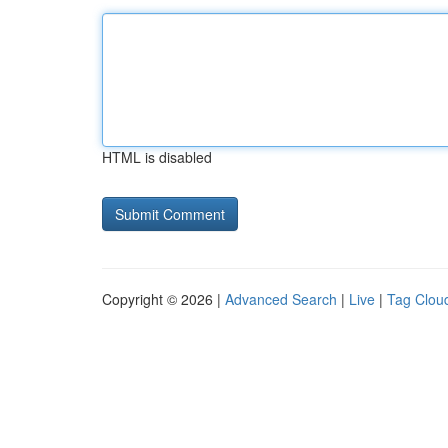
HTML is disabled
Copyright © 2026 |
Advanced Search
|
Live
|
Tag Clou