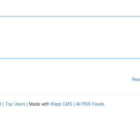
Rep
d
|
Top Users
| Made with
Kliqqi CMS
|
All RSS Feeds