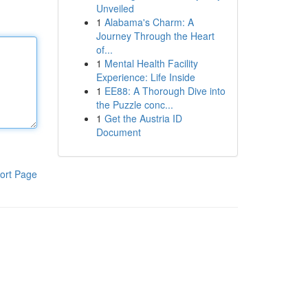
Unveiled
1
Alabama's Charm: A
Journey Through the Heart
of...
1
Mental Health Facility
Experience: Life Inside
1
EE88: A Thorough Dive into
the Puzzle conc...
1
Get the Austria ID
Document
ort Page