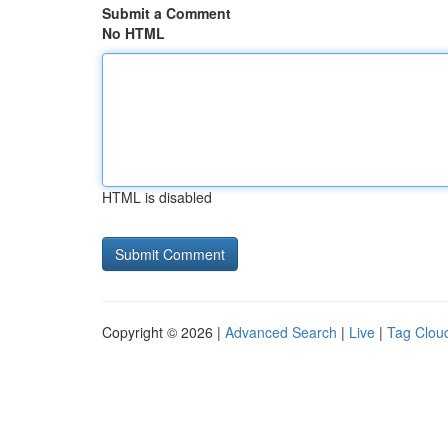
Submit a Comment
No HTML
HTML is disabled
Copyright © 2026 |
Advanced Search
|
Live
|
Tag Clou