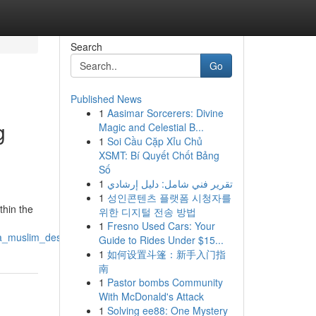
Search
Go
Published News
1
Aasimar Sorcerers: Divine
g
Magic and Celestial B...
1
Soi Cầu Cặp Xỉu Chủ
XSMT: Bí Quyết Chốt Bảng
Số
1
تقرير فني شامل: دليل إرشادي
1
성인콘텐츠 플랫폼 시청자를
thin the
위한 디지털 전송 방법
1
Fresno Used Cars: Your
a_muslim_destination
Guide to Rides Under $15...
1
如何设置斗篷：新手入门指
南
1
Pastor bombs Community
With McDonald's Attack
1
Solving ee88: One Mystery