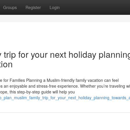
Groups
Register
Login
trip for your next holiday plannin
tion
 for Families Planning a Muslim-friendly family vacation can feel
es an enjoyable and stress-free experience. Whether you’re traveling wi
rope, this step-by-step guide will help you
to_plan_muslim_family_trip_for_your_next_holiday_planning_towards_