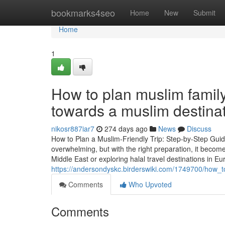
Home
bookmarks4seo
Home
New
Submit
Home
1
How to plan muslim family 
towards a muslim destina
nikosr887iar7
274 days ago
News
Discuss
How to Plan a Muslim-Friendly Trip: Step-by-Step Guide
overwhelming, but with the right preparation, it becom
Middle East or exploring halal travel destinations in Eu
https://andersondyskc.birderswiki.com/1749700/how_
Comments
Who Upvoted
Comments