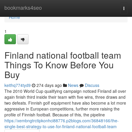
Home
bookmarks4seo
Togg
navi
Home
1
Finland national football team
Things To Know Before You
Buy
keithq774tyd9
274 days ago
News
Discuss
The 2010 World Cup qualifying campaign noticed Finland all over
again finish third inside their team with five wins, three draws and
two defeats. Finnish golf equipment have also become a lot more
aggressive in European competitions, further more raising the
profile of Finnish football. Because of this, the pipeline
https://xembngtrctipkonhci88776.p2blogs.com/36848166/the-
single-best-strategy-to-use-for-finland-national-football-team