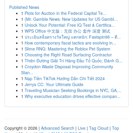
Published News
1
Plots for Auction in the Federal Capital Te...
1
{Mr. Gamble News: New Updates for US Gambl...
1
Unlock Your Potential: Free IQ Test & Certifica...
1
WPS Office 中文版：无偿 办公 套件 深度 测试
1
ประเมินสล็อตรางวัลใหญ่ แตกหนัก: Fastspin96 – ดี...
1
How contemporary fiscal tactics are evolving in...
1
Slime RNG: Mastering the Roblox Pet System
1
Choosing the Right Road Surfacing Contractor
1
Thiên Đường Giải Trí Hàng Đầu Tổ Quốc, Đánh G...
1
Croydon Waste Disposal Improving Community
Stan...
1
Nạp Tiền TikTok Hướng Dẫn Chi Tiết 2024
1
Jerrys CC: Your Ultimate Guide
1
Traveling Musician Seeking Bookings in NYC, GA,...
1
Why executive education drives effective compan...
Copyright © 2026 |
Advanced Search
|
Live
|
Tag Cloud
|
Top