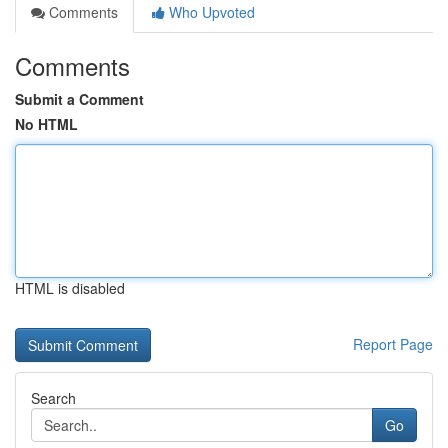
Comments
Who Upvoted
Comments
Submit a Comment
No HTML
HTML is disabled
Report Page
Search
Go