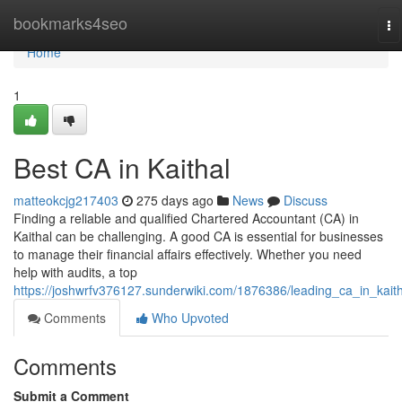
Home
bookmarks4seo
To
na
Home
1
Best CA in Kaithal
matteokcjg217403
275 days ago
News
Discuss
Finding a reliable and qualified Chartered Accountant (CA) in
Kaithal can be challenging. A good CA is essential for businesses
to manage their financial affairs effectively. Whether you need
help with audits, a top
https://joshwrfv376127.sunderwiki.com/1876386/leading_ca_in_kaith
Comments
Who Upvoted
Comments
Submit a Comment