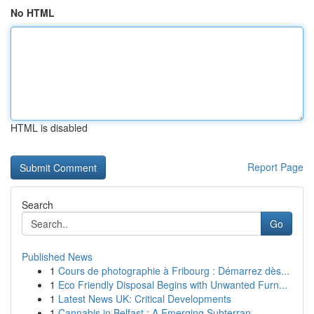
No HTML
HTML is disabled
Report Page
Search
Go
Published News
1
Cours de photographie à Fribourg : Démarrez dès...
1
Eco Friendly Disposal Begins with Unwanted Furn...
1
Latest News UK: Critical Developments
1
Cannabis in Belfast : A Emerging Subterran...