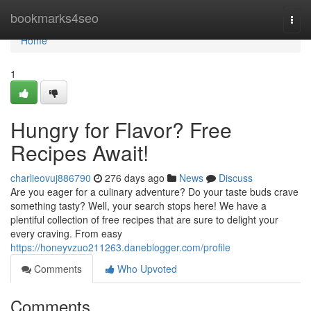
Home
bookmarks4seo
Togg
navi
Home
1
Hungry for Flavor? Free
Recipes Await!
charlieovuj886790
276 days ago
News
Discuss
Are you eager for a culinary adventure? Do your taste buds crave
something tasty? Well, your search stops here! We have a
plentiful collection of free recipes that are sure to delight your
every craving. From easy
https://honeyvzuo211263.daneblogger.com/profile
Comments
Who Upvoted
Comments