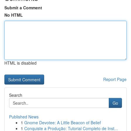
Submit a Comment
No HTML
HTML is disabled
Report Page
Search
Go
Published News
1
Gnome Devotee: A Little Beacon of Belief
1
Conquiste a Produção: Tutorial Completo de Inst...