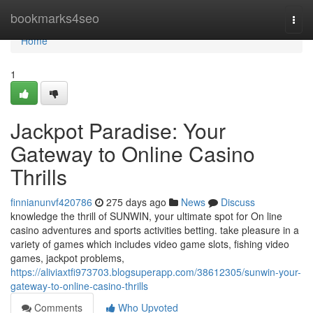
Home
bookmarks4seo
Togg
navi
Home
1
Jackpot Paradise: Your
Gateway to Online Casino
Thrills
finnianunvf420786
275 days ago
News
Discuss
knowledge the thrill of SUNWIN, your ultimate spot for On line
casino adventures and sports activities betting. take pleasure in a
variety of games which includes video game slots, fishing video
games, jackpot problems,
https://aliviaxtfi973703.blogsuperapp.com/38612305/sunwin-your-
gateway-to-online-casino-thrills
Comments
Who Upvoted