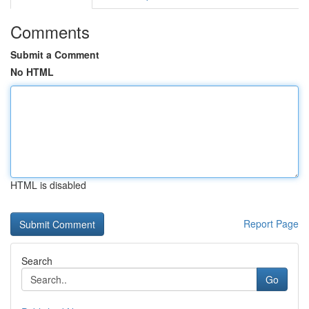
Comments
Submit a Comment
No HTML
HTML is disabled
Report Page
Search
Go