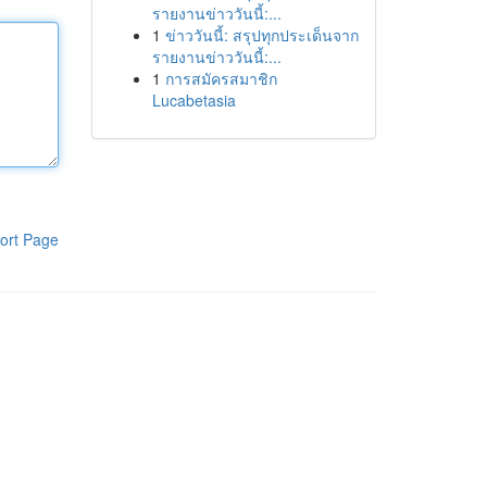
รายงานข่าววันนี้:...
1
ข่าววันนี้: สรุปทุกประเด็นจาก
รายงานข่าววันนี้:...
1
การสมัครสมาชิก
Lucabetasia
ort Page