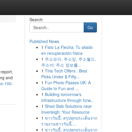
Search
Go
Published News
1
Fisio La Flecha: Tu aliado
en recuperación física
1
주소모아, 주소킹, 주소월드,
주소야: 주소 정보를...
1
This Tech Offers : Best
report,
Picks Under $ Fifty...
ing and
1
Fun Photo Passes UK: A
ke-100-
Guide to Fun and ...
1
Building tomorrow's
infrastructure through forw...
1
Shed Slab Solutions near
Inverleigh: Your Resource
1
ข่าววันนี้: สรุปทุกประเด็นจาก
รายงานข่าววันนี้:...
1
ข่าววันนี้: สรุปทุกประเด็นจาก