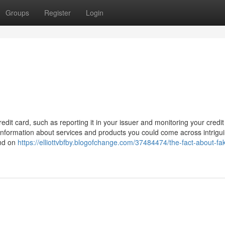
Groups
Register
Login
it card, such as reporting it in your issuer and monitoring your credit 
 information about services and products you could come across intrigu
and on
https://elliottvbfby.blogofchange.com/37484474/the-fact-about-fa