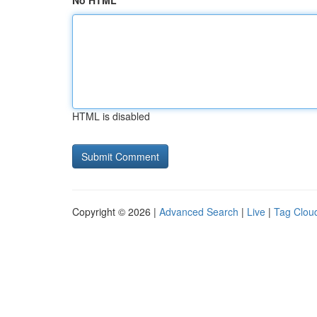
No HTML
HTML is disabled
Copyright © 2026 |
Advanced Search
|
Live
|
Tag Clou