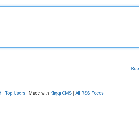
Rep
d
|
Top Users
| Made with
Kliqqi CMS
|
All RSS Feeds