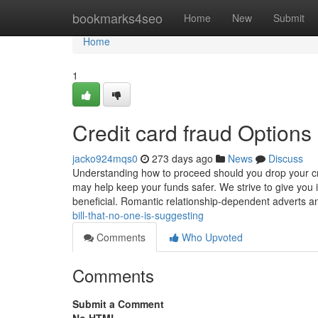
Home
bookmarks4seo
Home
New
Submit
Home
1
Credit card fraud Options
jacko924mqs0
273 days ago
News
Discuss
Understanding how to proceed should you drop your cred
may help keep your funds safer. We strive to give you
beneficial. Romantic relationship-dependent adverts 
bill-that-no-one-is-suggesting
Comments
Who Upvoted
Comments
Submit a Comment